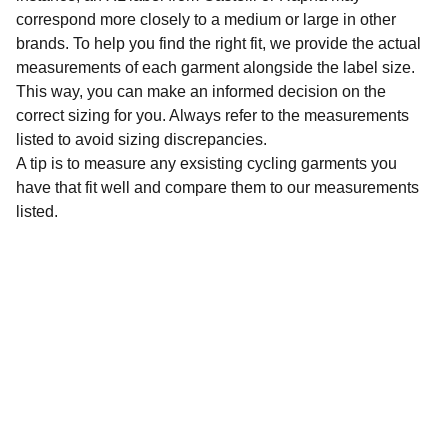
correspond more closely to a medium or large in other
brands. To help you find the right fit, we provide the actual
measurements of each garment alongside the label size.
This way, you can make an informed decision on the
correct sizing for you. Always refer to the measurements
listed to avoid sizing discrepancies.
A tip is to measure any exsisting cycling garments you
have that fit well and compare them to our measurements
listed.
Sustainability
Affordable preloved cycling clothing for 
everyone.