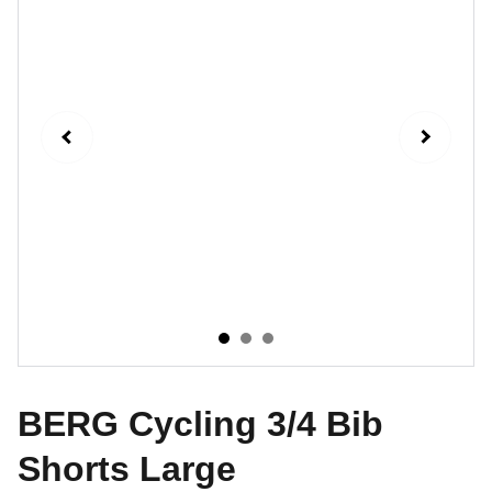
BERG Cycling 3/4 Bib
Shorts Large