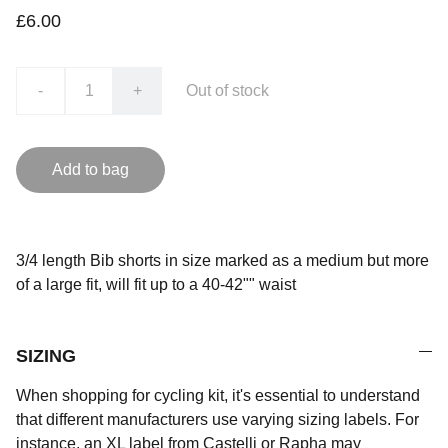
£6.00
-
+
Out of stock
Add to bag
3/4 length Bib shorts in size marked as a medium but more
of a large fit, will fit up to a 40-42"" waist
SIZING
When shopping for cycling kit, it's essential to understand
that different manufacturers use varying sizing labels. For
instance, an XL label from Castelli or Rapha may