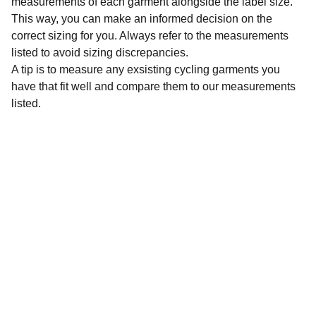
measurements of each garment alongside the label size.
This way, you can make an informed decision on the
correct sizing for you. Always refer to the measurements
listed to avoid sizing discrepancies.
A tip is to measure any exsisting cycling garments you
have that fit well and compare them to our measurements
listed.
Sustainability
Affordable preloved cycling clothing for 
everyone.