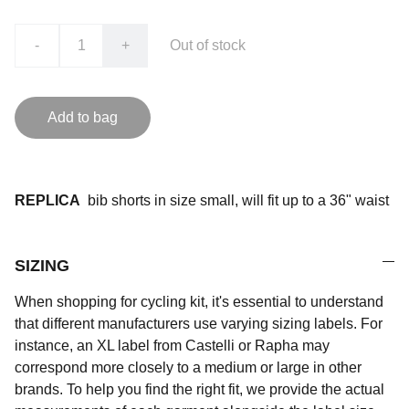
-
+
Out of stock
Add to bag
REPLICA
bib shorts in size small, will fit up to a 36" waist
SIZING
When shopping for cycling kit, it's essential to understand
that different manufacturers use varying sizing labels. For
instance, an XL label from Castelli or Rapha may
correspond more closely to a medium or large in other
brands. To help you find the right fit, we provide the actual