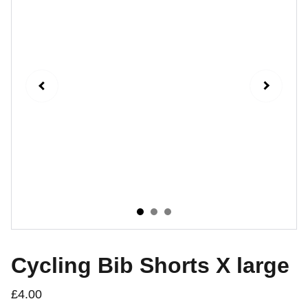
Cycling Bib Shorts X large
£4.00