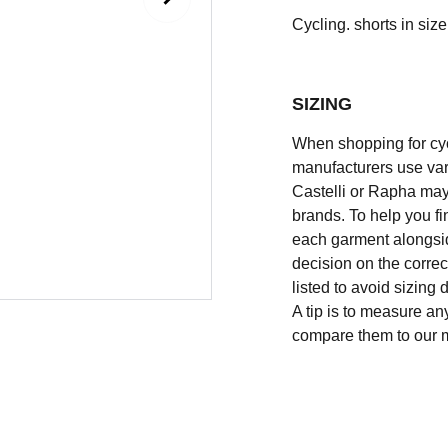
Cycling. shorts in size 
SIZING
When shopping for cycli
manufacturers use vary
Castelli or Rapha may
brands. To help you fi
each garment alongsid
decision on the correc
listed to avoid sizing
A tip is to measure an
compare them to our 