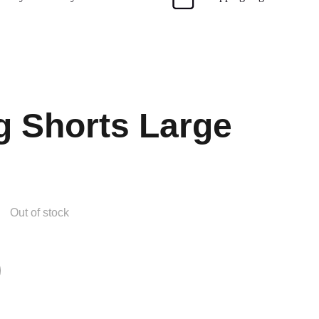
g Shorts Large
Out of stock