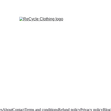
es
About
Contact
Terms and conditions
Refund policy
Privacy policy
Blog