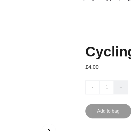
Cyclin
£4.00
-
+
Add to bag