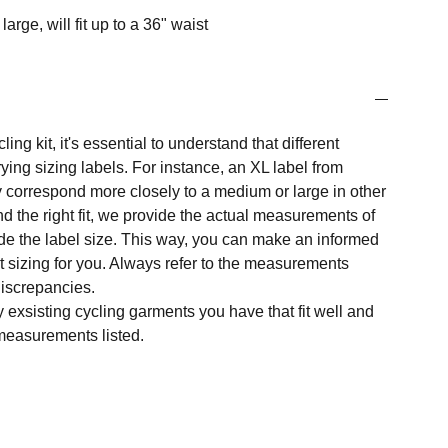
large, will fit up to a 36" waist
ng kit, it's essential to understand that different
ing sizing labels. For instance, an XL label from
 correspond more closely to a medium or large in other
nd the right fit, we provide the actual measurements of
e the label size. This way, you can make an informed
t sizing for you. Always refer to the measurements
 discrepancies.
y exsisting cycling garments you have that fit well and
measurements listed.