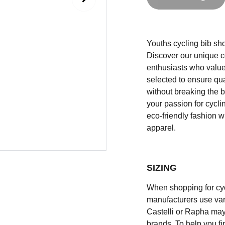
Youths cycling bib shor
Discover our unique co
enthusiasts who value 
selected to ensure qual
without breaking the b
your passion for cycli
eco-friendly fashion w
apparel.
SIZING
When shopping for cycli
manufacturers use vary
Castelli or Rapha may
brands. To help you fi