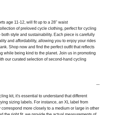
ts age 11-12, will fit up to a 28" waist
llection of preloved cycle clothing, perfect for cycling
both style and sustainability. Each piece is carefully
ity and affordability, allowing you to enjoy your rides
ank. Shop now and find the perfect outfit that reflects
ng while being kind to the planet. Join us in promoting
ith our curated selection of second-hand cycling
ng kit, it's essential to understand that different
ing sizing labels. For instance, an XL label from
 correspond more closely to a medium or large in other
nd the right fit, we provide the actual measurements of