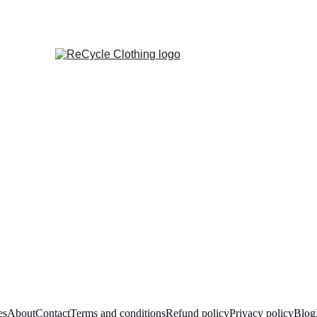
es
About
Contact
Terms and conditions
Refund policy
Privacy policy
Blog