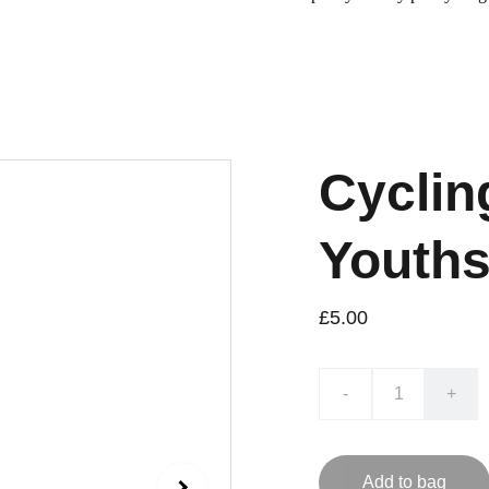
Cyclin
Youths
£5.00
-
+
Add to bag