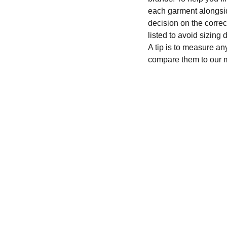
each garment alongsid
decision on the correc
listed to avoid sizing
A tip is to measure an
compare them to our 
CONTACT
recycleandbicycle@yahoo.com