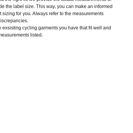
e the label size. This way, you can make an informed
t sizing for you. Always refer to the measurements
 discrepancies.
y exsisting cycling garments you have that fit well and
measurements listed.
SUBSCRIBE
Enter your email address