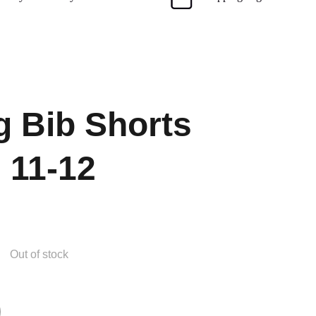
g Bib Shorts
 11-12
Out of stock