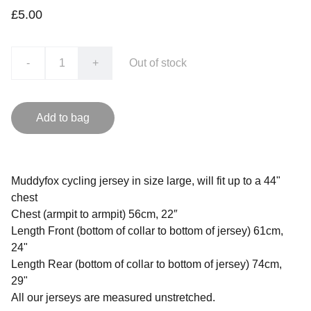
£5.00
-
+
Out of stock
Add to bag
Muddyfox cycling jersey in size large, will fit up to a 44"
chest
Chest (armpit to armpit) 56cm, 22″
Length Front (bottom of collar to bottom of jersey) 61cm,
24"
Length Rear (bottom of collar to bottom of jersey) 74cm,
29"
All our jerseys are measured unstretched.