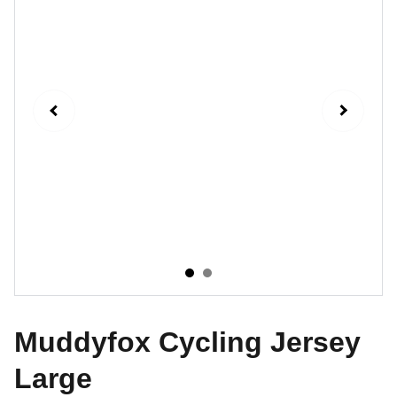
Muddyfox Cycling Jersey
Large