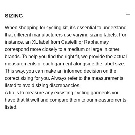
SIZING
When shopping for cycling kit, it's essential to understand
that different manufacturers use varying sizing labels. For
instance, an XL label from Castelli or Rapha may
correspond more closely to a medium or large in other
brands. To help you find the right fit, we provide the actual
measurements of each garment alongside the label size.
This way, you can make an informed decision on the
correct sizing for you. Always refer to the measurements
listed to avoid sizing discrepancies.
A tip is to measure any exsisting cycling garments you
have that fit well and compare them to our measurements
listed.