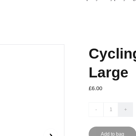
Cyclin
Large
£6.00
-
+
Add to bag