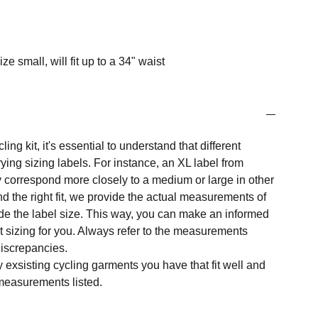
ze small, will fit up to a 34" waist
ng kit, it's essential to understand that different
ing sizing labels. For instance, an XL label from
 correspond more closely to a medium or large in other
nd the right fit, we provide the actual measurements of
e the label size. This way, you can make an informed
t sizing for you. Always refer to the measurements
 discrepancies.
y exsisting cycling garments you have that fit well and
measurements listed.