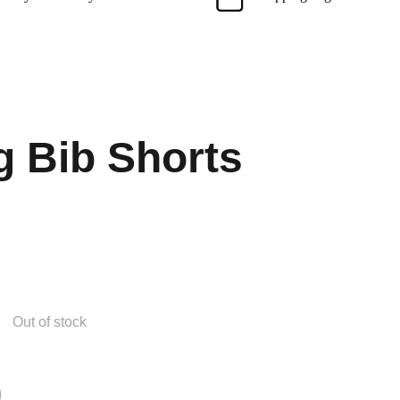
g Bib Shorts
Out of stock