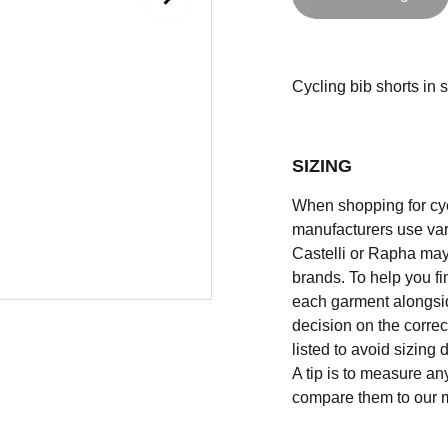
Cycling bib shorts in si
SIZING
When shopping for cycli
manufacturers use vary
Castelli or Rapha may
brands. To help you fi
each garment alongsid
decision on the correc
listed to avoid sizing
A tip is to measure an
compare them to our 