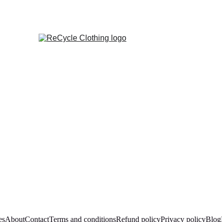
es
About
Contact
Terms and conditions
Refund policy
Privacy policy
Blog