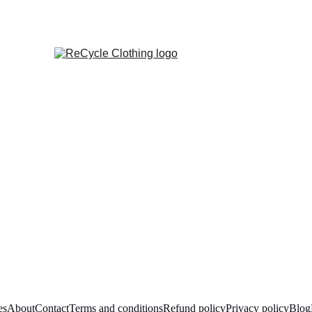
es
About
Contact
Terms and conditions
Refund policy
Privacy policy
Blog