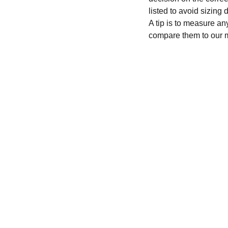
listed to avoid sizing
A tip is to measure an
compare them to our 
CONTACT
recycleandbicycle@yahoo.com