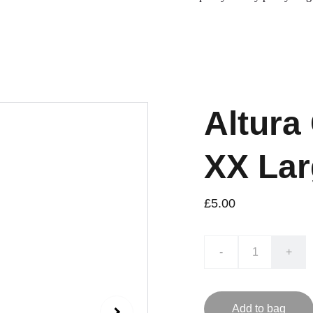
Altura
XX Lar
£5.00
-
+
Add to bag