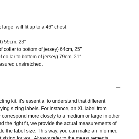
 large, will fit up to a 46" chest
t) 59cm, 23″
f collar to bottom of jersey) 64cm, 25″
 collar to bottom of jersey) 79cm, 31″
easured unstretched.
ng kit, it's essential to understand that different
ing sizing labels. For instance, an XL label from
 correspond more closely to a medium or large in other
nd the right fit, we provide the actual measurements of
e the label size. This way, you can make an informed
t sizing for you. Always refer to the measurements