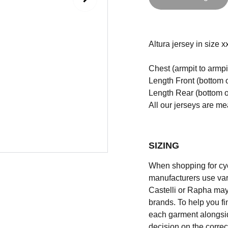
Altura jersey in size xx
Chest (armpit to armpi
Length Front (bottom o
Length Rear (bottom of
All our jerseys are m
SIZING
When shopping for cycli
manufacturers use vary
Castelli or Rapha may
brands. To help you fi
each garment alongsid
decision on the correc