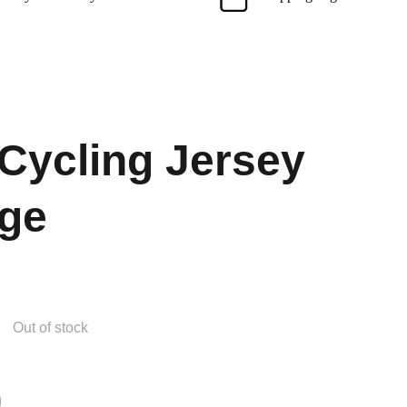
 Cycling Jersey
ge
Out of stock