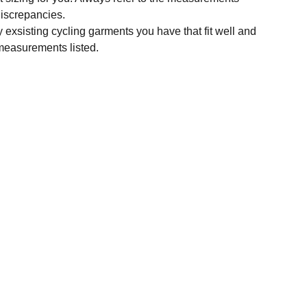
 discrepancies.
y exsisting cycling garments you have that fit well and
measurements listed.
SUBSCRIBE
Enter your email address