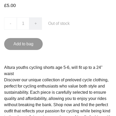
£5.00
-
+
Out of stock
Add to bag
Altura youths cycling shorts age 5-6, will fit up to a 24"
waist
Discover our unique collection of preloved cycle clothing,
perfect for cycling enthusiasts who value both style and
sustainability. Each piece is carefully selected to ensure
quality and affordability, allowing you to enjoy your rides
without breaking the bank. Shop now and find the perfect
outfit that reflects your passion for cycling while being kind