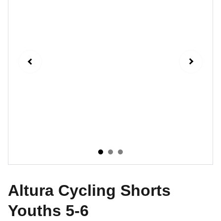
Altura Cycling Shorts
Youths 5-6