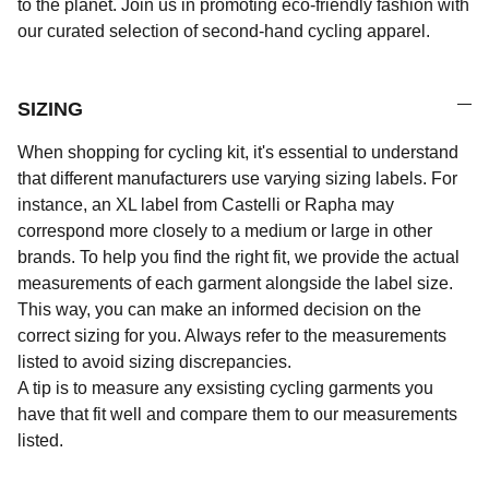
to the planet. Join us in promoting eco-friendly fashion with
our curated selection of second-hand cycling apparel.
SIZING
When shopping for cycling kit, it's essential to understand
that different manufacturers use varying sizing labels. For
instance, an XL label from Castelli or Rapha may
correspond more closely to a medium or large in other
brands. To help you find the right fit, we provide the actual
measurements of each garment alongside the label size.
This way, you can make an informed decision on the
correct sizing for you. Always refer to the measurements
listed to avoid sizing discrepancies.
A tip is to measure any exsisting cycling garments you
have that fit well and compare them to our measurements
listed.