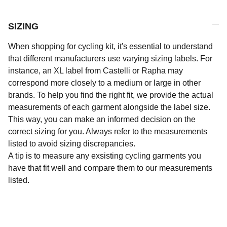
SIZING
When shopping for cycling kit, it's essential to understand
that different manufacturers use varying sizing labels. For
instance, an XL label from Castelli or Rapha may
correspond more closely to a medium or large in other
brands. To help you find the right fit, we provide the actual
measurements of each garment alongside the label size.
This way, you can make an informed decision on the
correct sizing for you. Always refer to the measurements
listed to avoid sizing discrepancies.
A tip is to measure any exsisting cycling garments you
have that fit well and compare them to our measurements
listed.