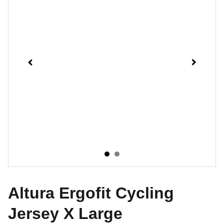
Altura Ergofit Cycling
Jersey X Large