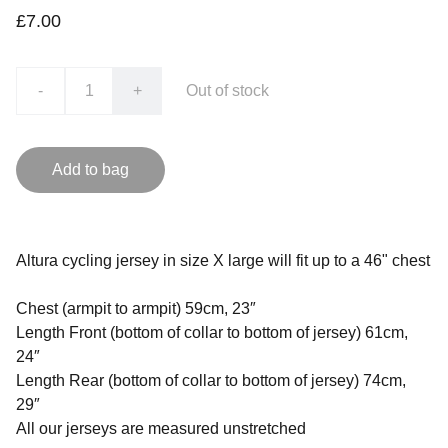
£7.00
-
+
Out of stock
Add to bag
Altura cycling jersey in size X large will fit up to a 46" chest
Chest (armpit to armpit) 59cm, 23″
Length Front (bottom of collar to bottom of jersey) 61cm,
24″
Length Rear (bottom of collar to bottom of jersey) 74cm,
29″
All our jerseys are measured unstretched