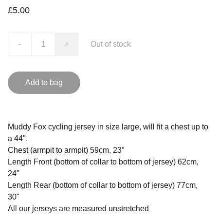
£5.00
-
+
Out of stock
Add to bag
Muddy Fox cycling jersey in size large, will fit a chest up to
a 44".
Chest (armpit to armpit) 59cm, 23″
Length Front (bottom of collar to bottom of jersey) 62cm,
24″
Length Rear (bottom of collar to bottom of jersey) 77cm,
30"
All our jerseys are measured unstretched