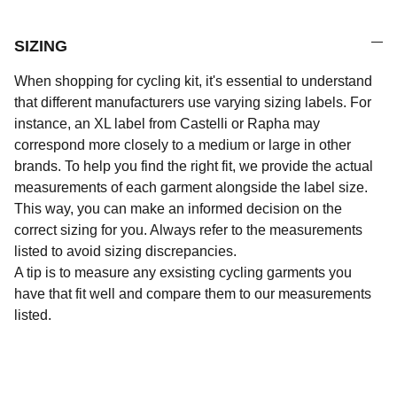
SIZING
When shopping for cycling kit, it's essential to understand
that different manufacturers use varying sizing labels. For
instance, an XL label from Castelli or Rapha may
correspond more closely to a medium or large in other
brands. To help you find the right fit, we provide the actual
measurements of each garment alongside the label size.
This way, you can make an informed decision on the
correct sizing for you. Always refer to the measurements
listed to avoid sizing discrepancies.
A tip is to measure any exsisting cycling garments you
have that fit well and compare them to our measurements
listed.