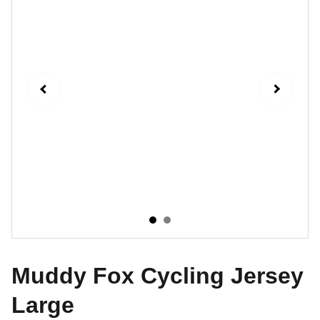
Muddy Fox Cycling Jersey
Large