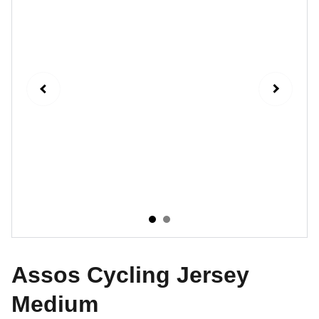
Assos Cycling Jersey
Medium