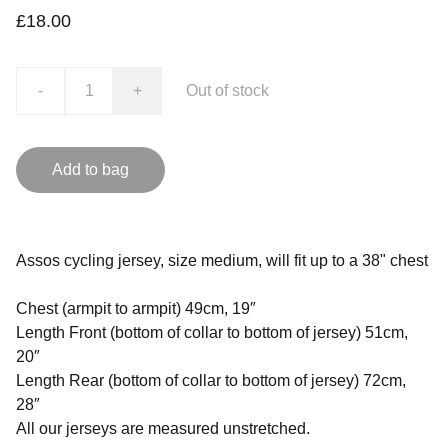
£18.00
-
+
Out of stock
Add to bag
Assos cycling jersey, size medium, will fit up to a 38" chest
Chest (armpit to armpit) 49cm, 19″
Length Front (bottom of collar to bottom of jersey) 51cm,
20″
Length Rear (bottom of collar to bottom of jersey) 72cm,
28″
All our jerseys are measured unstretched.