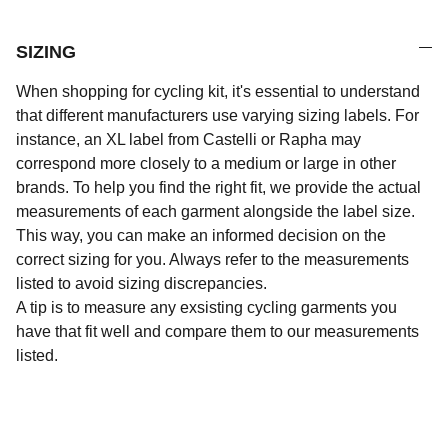
SIZING
When shopping for cycling kit, it's essential to understand
that different manufacturers use varying sizing labels. For
instance, an XL label from Castelli or Rapha may
correspond more closely to a medium or large in other
brands. To help you find the right fit, we provide the actual
measurements of each garment alongside the label size.
This way, you can make an informed decision on the
correct sizing for you. Always refer to the measurements
listed to avoid sizing discrepancies.
A tip is to measure any exsisting cycling garments you
have that fit well and compare them to our measurements
listed.