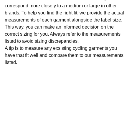
correspond more closely to a medium or large in other
brands. To help you find the right fit, we provide the actual
measurements of each garment alongside the label size.
This way, you can make an informed decision on the
correct sizing for you. Always refer to the measurements
listed to avoid sizing discrepancies.
A tip is to measure any exsisting cycling garments you
have that fit well and compare them to our measurements
listed.
Sustainability
Affordable preloved cycling clothing for 
everyone.