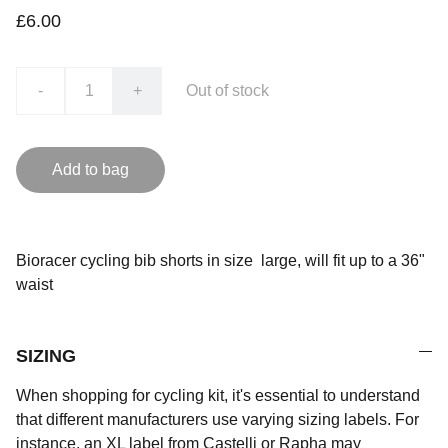
£6.00
-
+
Out of stock
Add to bag
Bioracer cycling bib shorts in size large, will fit up to a 36"
waist
SIZING
When shopping for cycling kit, it's essential to understand
that different manufacturers use varying sizing labels. For
instance, an XL label from Castelli or Rapha may