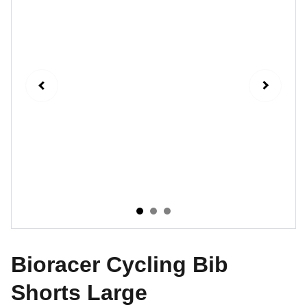
Bioracer Cycling Bib
Shorts Large