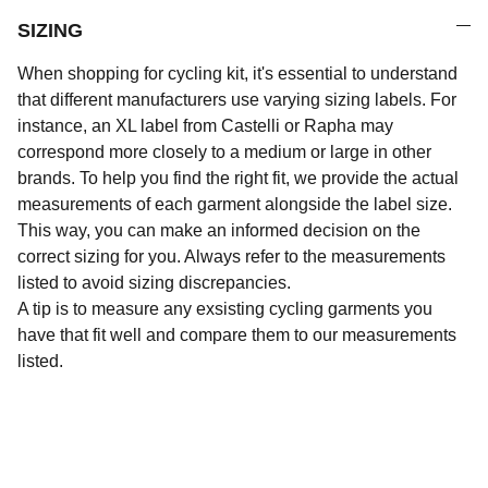
SIZING
When shopping for cycling kit, it's essential to understand
that different manufacturers use varying sizing labels. For
instance, an XL label from Castelli or Rapha may
correspond more closely to a medium or large in other
brands. To help you find the right fit, we provide the actual
measurements of each garment alongside the label size.
This way, you can make an informed decision on the
correct sizing for you. Always refer to the measurements
listed to avoid sizing discrepancies.
A tip is to measure any exsisting cycling garments you
have that fit well and compare them to our measurements
listed.