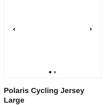
Polaris Cycling Jersey
Large