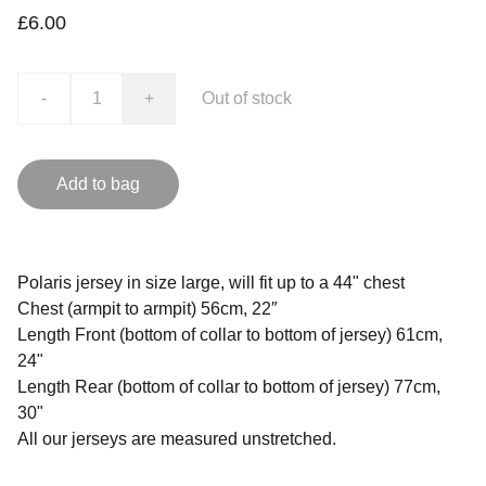
£6.00
-
+
Out of stock
Add to bag
Polaris jersey in size large, will fit up to a 44" chest
Chest (armpit to armpit) 56cm, 22″
Length Front (bottom of collar to bottom of jersey) 61cm,
24"
Length Rear (bottom of collar to bottom of jersey) 77cm,
30"
All our jerseys are measured unstretched.