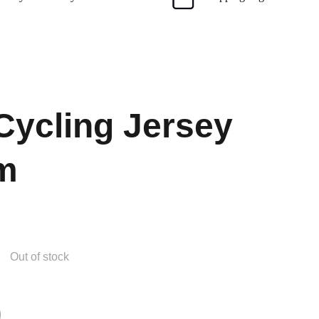
Cycling Jersey
m
Out of stock