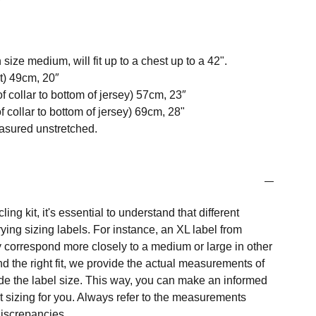
 size medium, will fit up to a chest up to a 42".
t) 49cm, 20″
f collar to bottom of jersey) 57cm, 23″
 collar to bottom of jersey) 69cm, 28"
easured unstretched.
ng kit, it's essential to understand that different
ing sizing labels. For instance, an XL label from
 correspond more closely to a medium or large in other
nd the right fit, we provide the actual measurements of
e the label size. This way, you can make an informed
t sizing for you. Always refer to the measurements
 discrepancies.