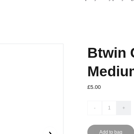
Btwin 
Mediu
£5.00
-
+
Add to bag