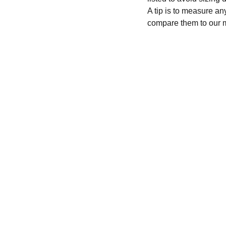
A tip is to measure an
compare them to our 
CONTACT
recycleandbicycle@yahoo.com