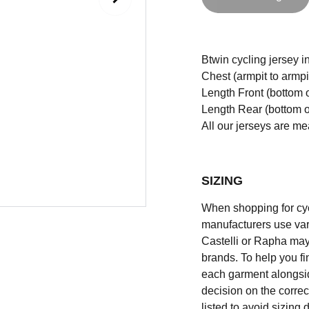
Btwin cycling jersey in
Chest (armpit to armpi
Length Front (bottom o
Length Rear (bottom of
All our jerseys are m
SIZING
When shopping for cycli
manufacturers use vary
Castelli or Rapha may
brands. To help you fi
each garment alongsid
decision on the correc
listed to avoid sizing