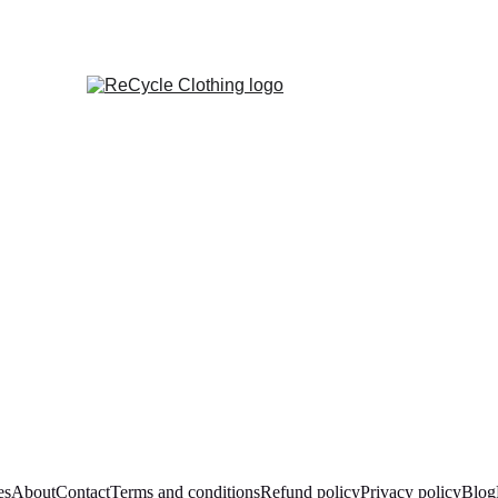
es
About
Contact
Terms and conditions
Refund policy
Privacy policy
Blog