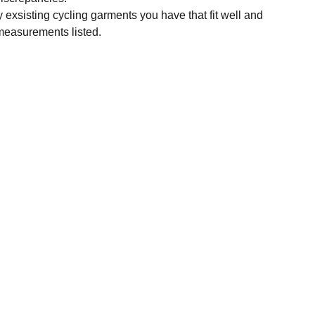
y exsisting cycling garments you have that fit well and
measurements listed.
SUBSCRIBE
Enter your email address
Subscribe for exclusive offers