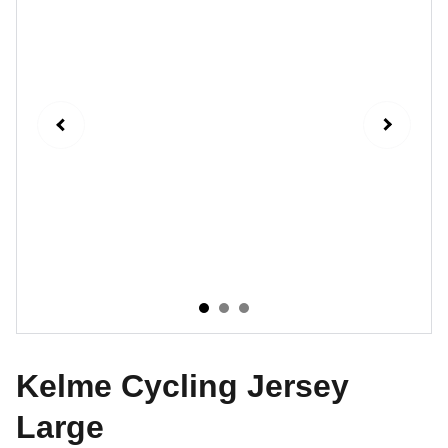
Kelme Cycling Jersey
Large