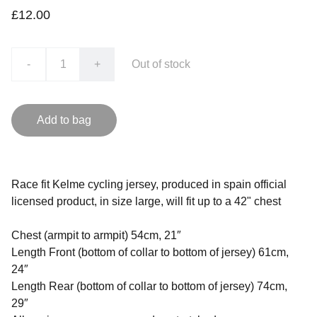
£12.00
-
+
Out of stock
Add to bag
Race fit Kelme cycling jersey, produced in spain official
licensed product, in size large, will fit up to a 42" chest
Chest (armpit to armpit) 54cm, 21″
Length Front (bottom of collar to bottom of jersey) 61cm,
24″
Length Rear (bottom of collar to bottom of jersey) 74cm,
29″