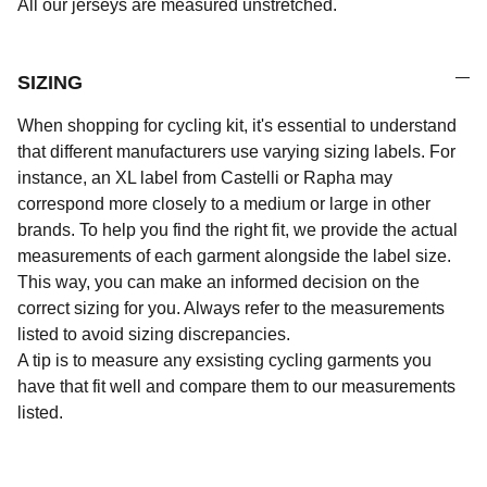
All our jerseys are measured unstretched.
SIZING
When shopping for cycling kit, it's essential to understand
that different manufacturers use varying sizing labels. For
instance, an XL label from Castelli or Rapha may
correspond more closely to a medium or large in other
brands. To help you find the right fit, we provide the actual
measurements of each garment alongside the label size.
This way, you can make an informed decision on the
correct sizing for you. Always refer to the measurements
listed to avoid sizing discrepancies.
A tip is to measure any exsisting cycling garments you
have that fit well and compare them to our measurements
listed.