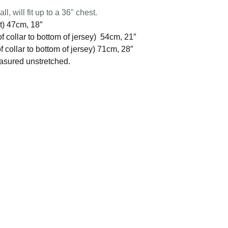
l, will fit up to a 36" chest.
t) 47cm, 18″
f collar to bottom of jersey) 54cm, 21″
 collar to bottom of jersey) 71cm, 28″
easured unstretched.