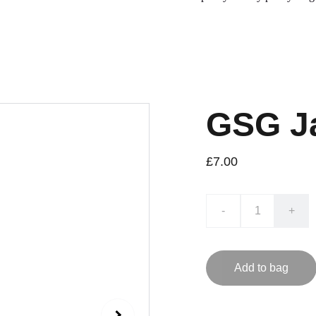
GSG Ja
£7.00
-
+
Add to bag