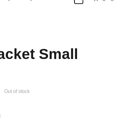
cket Small
Out of stock