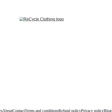
es
About
Contact
Terms and conditions
Refund policy
Privacy policy
Blog