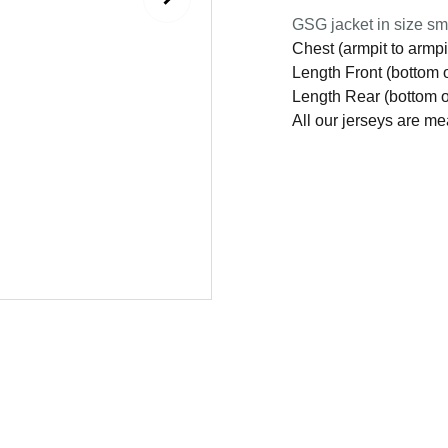
GSG jacket in size smal
Chest (armpit to armpi
Length Front (bottom o
Length Rear (bottom of
All our jerseys are m