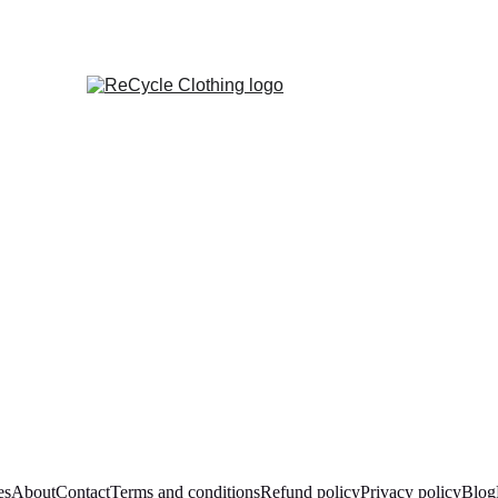
es
About
Contact
Terms and conditions
Refund policy
Privacy policy
Blog