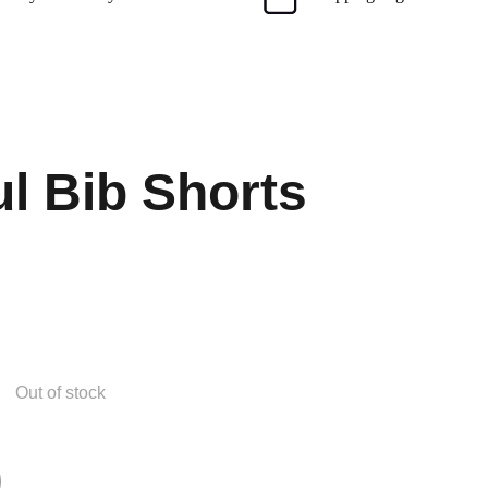
ul Bib Shorts
Out of stock