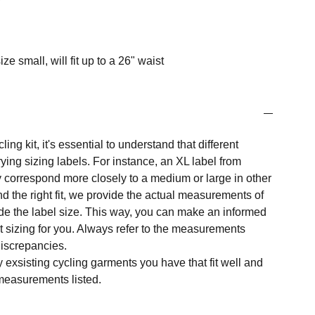
ize small, will fit up to a 26" waist
ng kit, it's essential to understand that different
ing sizing labels. For instance, an XL label from
 correspond more closely to a medium or large in other
nd the right fit, we provide the actual measurements of
e the label size. This way, you can make an informed
t sizing for you. Always refer to the measurements
 discrepancies.
y exsisting cycling garments you have that fit well and
measurements listed.