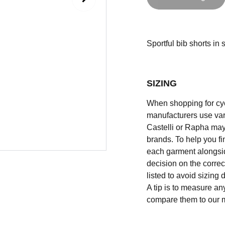
Sportful bib shorts in s
SIZING
When shopping for cycli
manufacturers use vary
Castelli or Rapha may
brands. To help you fi
each garment alongsid
decision on the correc
listed to avoid sizing
A tip is to measure an
compare them to our 