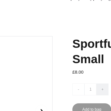
Sportf
Small
£8.00
-
+
Add to bag