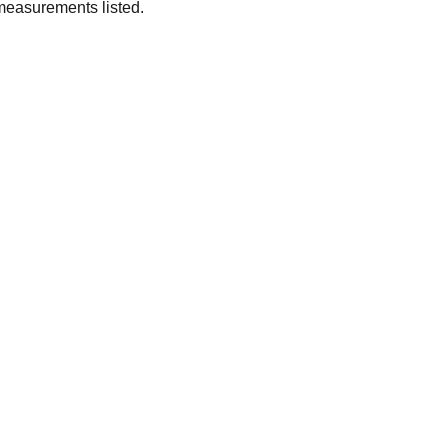
measurements listed.
SUBSCRIBE
Enter your email address
Subscribe for exclusive offers