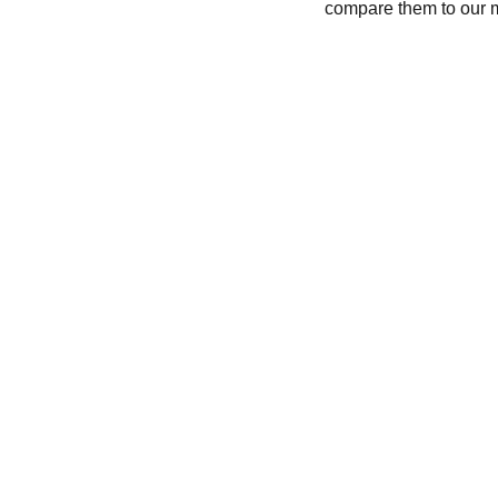
compare them to our 
CONTACT
recycleandbicycle@yahoo.com