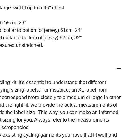
arge, will fit up to a 46" chest
t) 59cm, 23″
f collar to bottom of jersey) 61cm, 24″
 collar to bottom of jersey) 82cm, 32″
easured unstretched.
ng kit, it's essential to understand that different
ing sizing labels. For instance, an XL label from
 correspond more closely to a medium or large in other
nd the right fit, we provide the actual measurements of
e the label size. This way, you can make an informed
t sizing for you. Always refer to the measurements
 discrepancies.
y exsisting cycling garments you have that fit well and