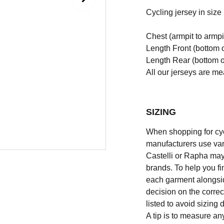
Cycling jersey in size l
Chest (armpit to armpi
Length Front (bottom o
Length Rear (bottom of
All our jerseys are m
SIZING
When shopping for cycli
manufacturers use vary
Castelli or Rapha may
brands. To help you fi
each garment alongsid
decision on the correc
listed to avoid sizing
A tip is to measure an