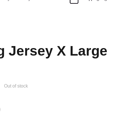
g Jersey X Large
Out of stock