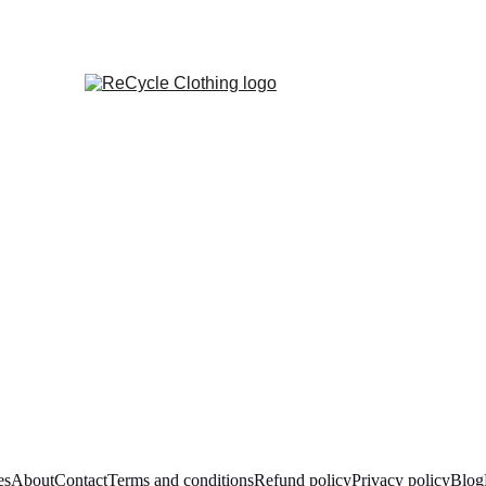
es
About
Contact
Terms and conditions
Refund policy
Privacy policy
Blog