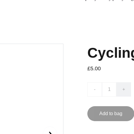
Cyclin
£5.00
-
+
Add to bag