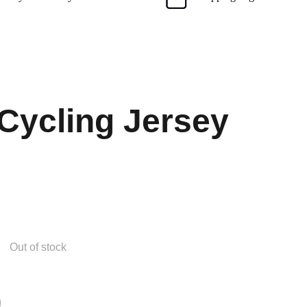
Cycling Jersey
Out of stock