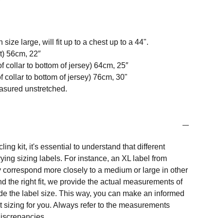
size large, will fit up to a chest up to a 44".
t) 56cm, 22″
f collar to bottom of jersey) 64cm, 25″
 collar to bottom of jersey) 76cm, 30"
easured unstretched.
ng kit, it's essential to understand that different
ing sizing labels. For instance, an XL label from
 correspond more closely to a medium or large in other
nd the right fit, we provide the actual measurements of
e the label size. This way, you can make an informed
t sizing for you. Always refer to the measurements
 discrepancies.