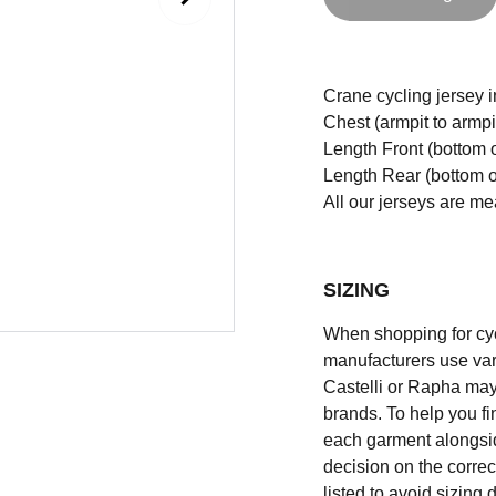
Crane cycling jersey in 
Chest (armpit to armpi
Length Front (bottom o
Length Rear (bottom of
All our jerseys are m
SIZING
When shopping for cycli
manufacturers use vary
Castelli or Rapha may
brands. To help you fi
each garment alongsid
decision on the correc
listed to avoid sizing