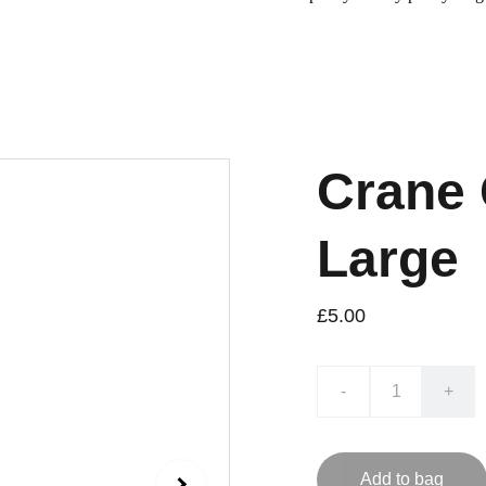
Crane 
Large
£5.00
-
+
Add to bag