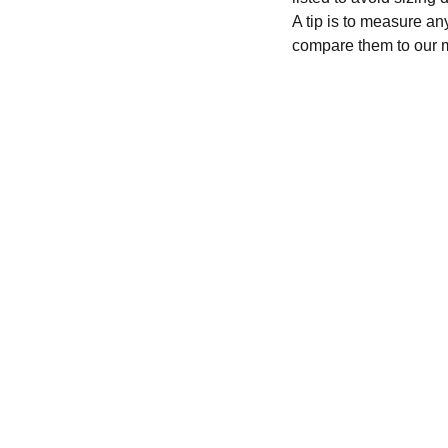
A tip is to measure an
compare them to our 
CONTACT
recycleandbicycle@yahoo.com