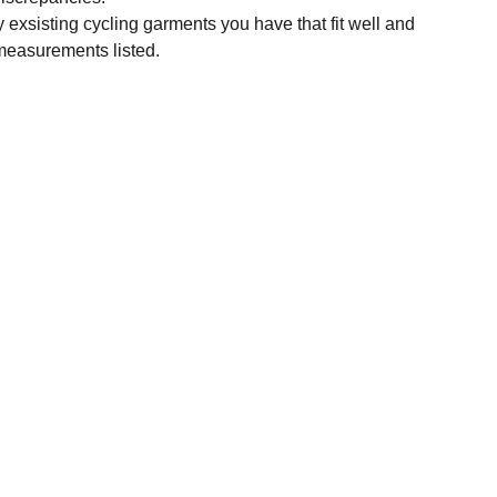
y exsisting cycling garments you have that fit well and
measurements listed.
SUBSCRIBE
Enter your email address
Subscribe for exclusive offers