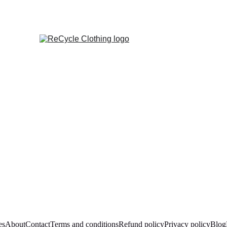
es
About
Contact
Terms and conditions
Refund policy
Privacy policy
Blog