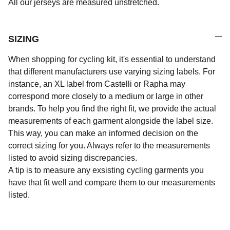
All our jerseys are measured unstretched.
SIZING
When shopping for cycling kit, it's essential to understand
that different manufacturers use varying sizing labels. For
instance, an XL label from Castelli or Rapha may
correspond more closely to a medium or large in other
brands. To help you find the right fit, we provide the actual
measurements of each garment alongside the label size.
This way, you can make an informed decision on the
correct sizing for you. Always refer to the measurements
listed to avoid sizing discrepancies.
A tip is to measure any exsisting cycling garments you
have that fit well and compare them to our measurements
listed.