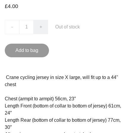
£4.00
-
+
Out of stock
Add to bag
Crane cycling jersey in size X large, will fit up to a 44"
chest
Chest (armpit to armpit) 56cm, 23″
Length Front (bottom of collar to bottom of jersey) 61cm,
24″
Length Rear (bottom of collar to bottom of jersey) 77cm,
30″