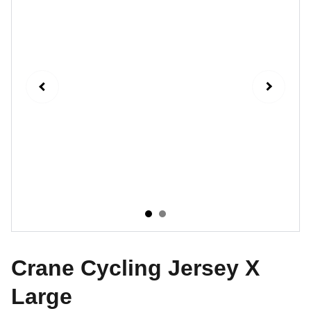
Crane Cycling Jersey X
Large