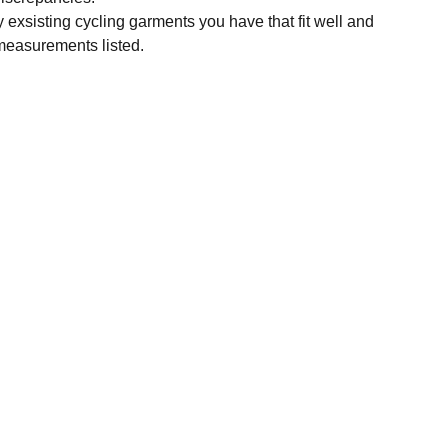
y exsisting cycling garments you have that fit well and
measurements listed.
SUBSCRIBE
Enter your email address
Subscribe for exclusive offers