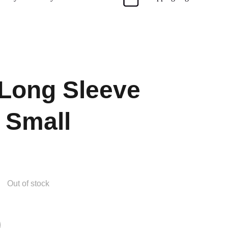
Long Sleeve
 Small
Out of stock