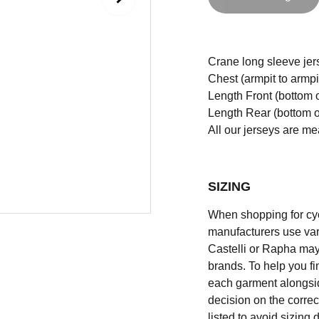
Crane long sleeve jerse
Chest (armpit to armpi
Length Front (bottom o
Length Rear (bottom of
All our jerseys are m
SIZING
When shopping for cycli
manufacturers use vary
Castelli or Rapha may
brands. To help you fi
each garment alongsid
decision on the correc
listed to avoid sizing