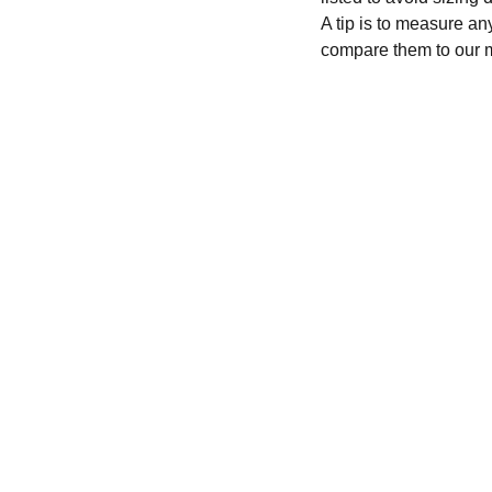
A tip is to measure an
compare them to our 
CONTACT
recycleandbicycle@yahoo.com