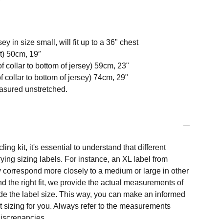
y in size small, will fit up to a 36" chest
t) 50cm, 19″
f collar to bottom of jersey) 59cm, 23"
 collar to bottom of jersey) 74cm, 29"
easured unstretched.
ng kit, it's essential to understand that different
ing sizing labels. For instance, an XL label from
 correspond more closely to a medium or large in other
nd the right fit, we provide the actual measurements of
e the label size. This way, you can make an informed
t sizing for you. Always refer to the measurements
 discrepancies.