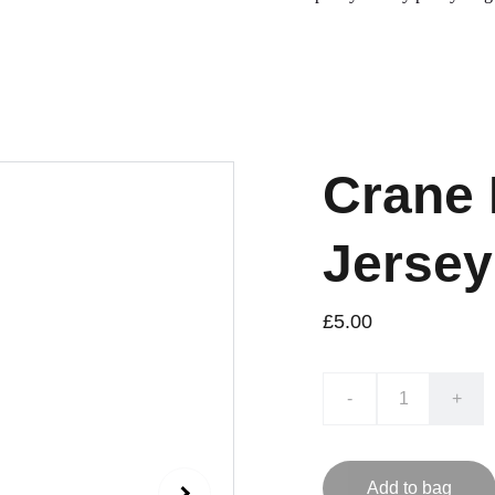
Crane 
Jersey
£5.00
-
+
Add to bag