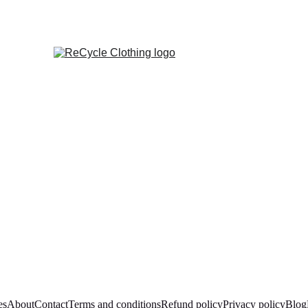
es
About
Contact
Terms and conditions
Refund policy
Privacy policy
Blog