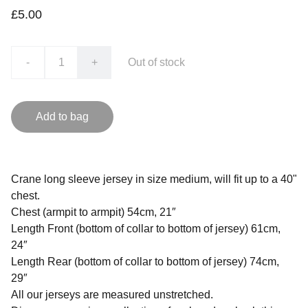
£5.00
-
+
Out of stock
Add to bag
Crane long sleeve jersey in size medium, will fit up to a 40"
chest.
Chest (armpit to armpit) 54cm, 21″
Length Front (bottom of collar to bottom of jersey) 61cm,
24″
Length Rear (bottom of collar to bottom of jersey) 74cm,
29″
All our jerseys are measured unstretched.