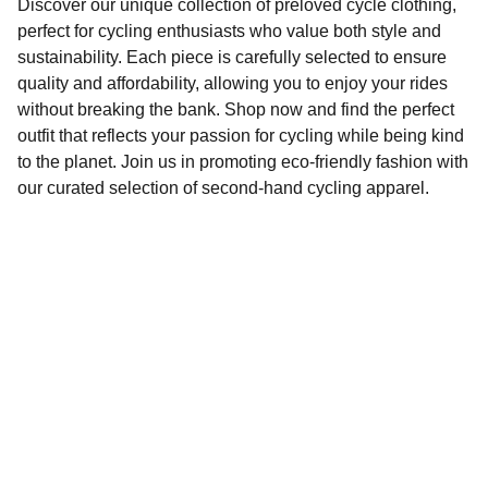
Discover our unique collection of preloved cycle clothing,
perfect for cycling enthusiasts who value both style and
sustainability. Each piece is carefully selected to ensure
quality and affordability, allowing you to enjoy your rides
without breaking the bank. Shop now and find the perfect
outfit that reflects your passion for cycling while being kind
to the planet. Join us in promoting eco-friendly fashion with
our curated selection of second-hand cycling apparel.
Sustainability
Affordable preloved cycling clothing for 
everyone.