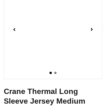
Crane Thermal Long
Sleeve Jersey Medium