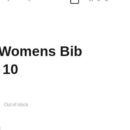
 Womens Bib
 10
Out of stock