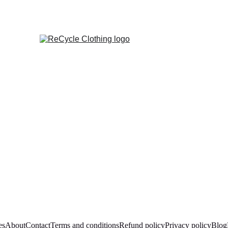
es
About
Contact
Terms and conditions
Refund policy
Privacy policy
Blog