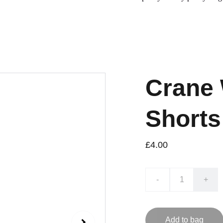
Crane
Shorts
£4.00
-
+
Add to bag