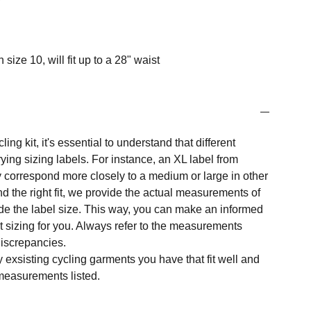
 size 10, will fit up to a 28" waist
ng kit, it's essential to understand that different
ing sizing labels. For instance, an XL label from
 correspond more closely to a medium or large in other
nd the right fit, we provide the actual measurements of
e the label size. This way, you can make an informed
t sizing for you. Always refer to the measurements
 discrepancies.
y exsisting cycling garments you have that fit well and
measurements listed.