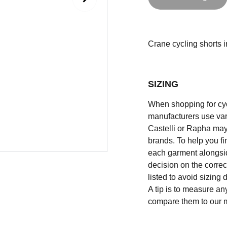
Crane cycling shorts in
SIZING
When shopping for cycli
manufacturers use vary
Castelli or Rapha may
brands. To help you fi
each garment alongsid
decision on the correc
listed to avoid sizing
A tip is to measure an
compare them to our 