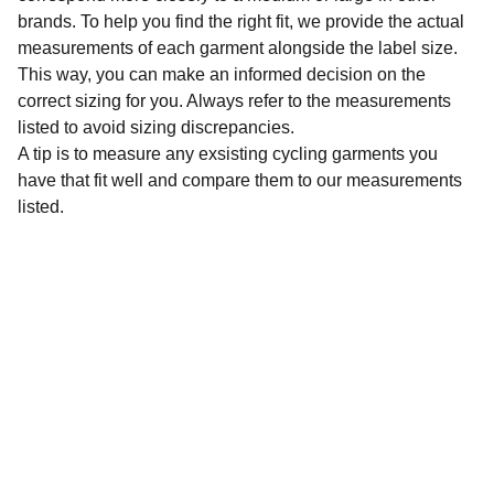
brands. To help you find the right fit, we provide the actual
measurements of each garment alongside the label size.
This way, you can make an informed decision on the
correct sizing for you. Always refer to the measurements
listed to avoid sizing discrepancies.
A tip is to measure any exsisting cycling garments you
have that fit well and compare them to our measurements
listed.
Sustainability
Affordable preloved cycling clothing for 
everyone.