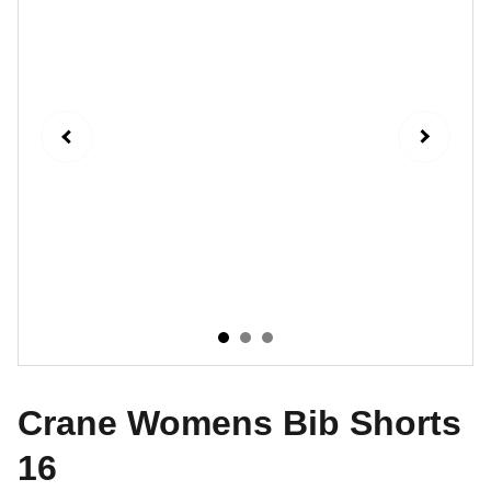
Crane Womens Bib Shorts
16