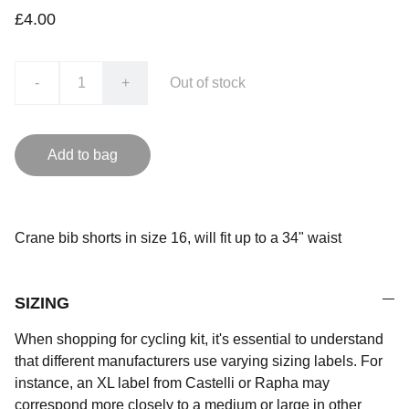
£4.00
-
+
Out of stock
Add to bag
Crane bib shorts in size 16, will fit up to a 34" waist
SIZING
When shopping for cycling kit, it's essential to understand
that different manufacturers use varying sizing labels. For
instance, an XL label from Castelli or Rapha may
correspond more closely to a medium or large in other