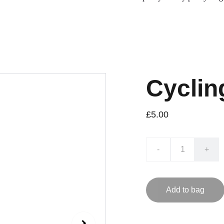
Cyclin
£5.00
-
+
Add to bag