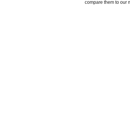
compare them to our 
CONTACT
recycleandbicycle@yahoo.com