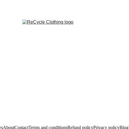
es
About
Contact
Terms and conditions
Refund policy
Privacy policy
Blog