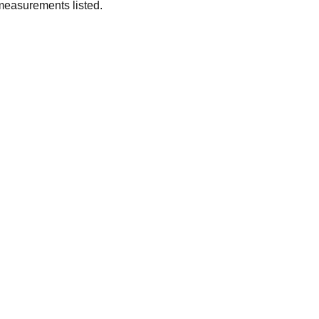
measurements listed.
SUBSCRIBE
Enter your email address
Subscribe for exclusive offers