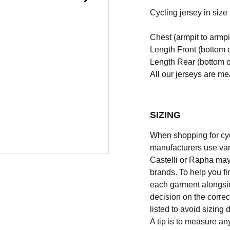
Cycling jersey in size l
Chest (armpit to armpi
Length Front (bottom o
Length Rear (bottom of
All our jerseys are m
SIZING
When shopping for cycli
manufacturers use vary
Castelli or Rapha may
brands. To help you fi
each garment alongsid
decision on the correc
listed to avoid sizing
A tip is to measure an