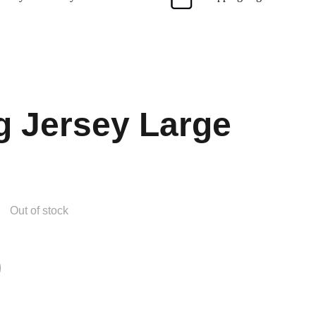
g Jersey Large
Out of stock