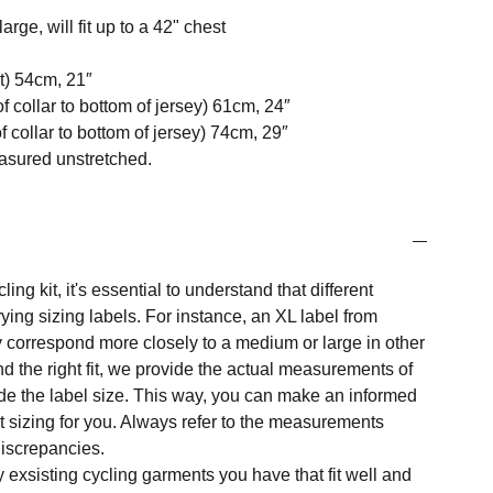
arge, will fit up to a 42" chest
t) 54cm, 21″
f collar to bottom of jersey) 61cm, 24″
 collar to bottom of jersey) 74cm, 29″
easured unstretched.
ng kit, it's essential to understand that different
ing sizing labels. For instance, an XL label from
 correspond more closely to a medium or large in other
nd the right fit, we provide the actual measurements of
e the label size. This way, you can make an informed
t sizing for you. Always refer to the measurements
 discrepancies.
y exsisting cycling garments you have that fit well and