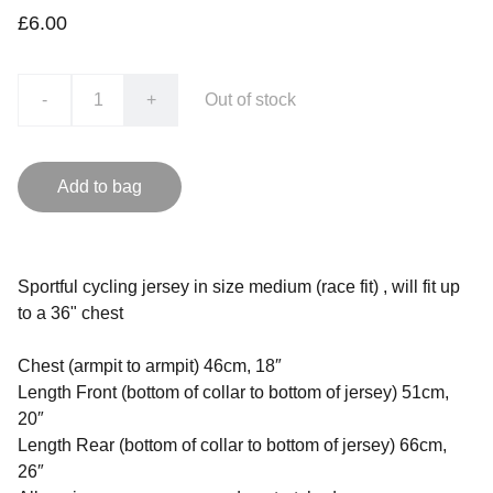
£6.00
-
+
Out of stock
Add to bag
Sportful cycling jersey in size medium (race fit) , will fit up
to a 36" chest
Chest (armpit to armpit) 46cm, 18″
Length Front (bottom of collar to bottom of jersey) 51cm,
20″
Length Rear (bottom of collar to bottom of jersey) 66cm,
26″