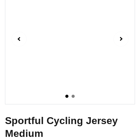
Sportful Cycling Jersey
Medium