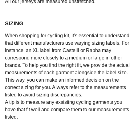
All our jerseys are measured unstretched.
SIZING
When shopping for cycling kit, it's essential to understand
that different manufacturers use varying sizing labels. For
instance, an XL label from Castelli or Rapha may
correspond more closely to a medium or large in other
brands. To help you find the right fit, we provide the actual
measurements of each garment alongside the label size.
This way, you can make an informed decision on the
correct sizing for you. Always refer to the measurements
listed to avoid sizing discrepancies.
A tip is to measure any exsisting cycling garments you
have that fit well and compare them to our measurements
listed.