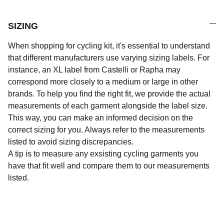
SIZING
When shopping for cycling kit, it's essential to understand
that different manufacturers use varying sizing labels. For
instance, an XL label from Castelli or Rapha may
correspond more closely to a medium or large in other
brands. To help you find the right fit, we provide the actual
measurements of each garment alongside the label size.
This way, you can make an informed decision on the
correct sizing for you. Always refer to the measurements
listed to avoid sizing discrepancies.
A tip is to measure any exsisting cycling garments you
have that fit well and compare them to our measurements
listed.