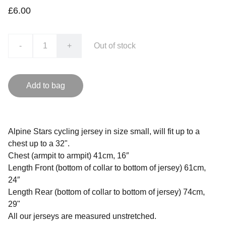
£6.00
-
+
Out of stock
Add to bag
Alpine Stars cycling jersey in size small, will fit up to a
chest up to a 32".
Chest (armpit to armpit) 41cm, 16″
Length Front (bottom of collar to bottom of jersey) 61cm,
24″
Length Rear (bottom of collar to bottom of jersey) 74cm,
29"
All our jerseys are measured unstretched.