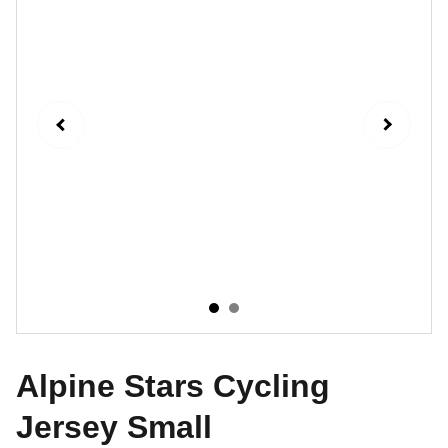
Alpine Stars Cycling
Jersey Small