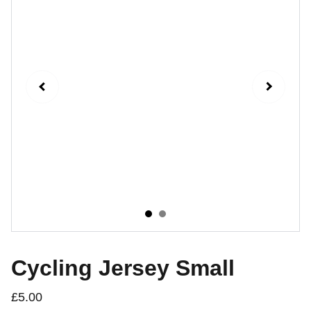
Cycling Jersey Small
£5.00