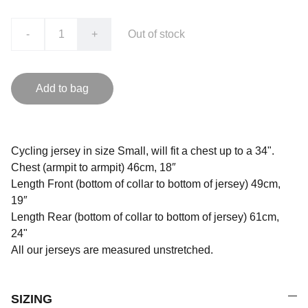
-
+
Out of stock
Add to bag
Cycling jersey in size Small, will fit a chest up to a 34".
Chest (armpit to armpit) 46cm, 18″
Length Front (bottom of collar to bottom of jersey) 49cm,
19″
Length Rear (bottom of collar to bottom of jersey) 61cm,
24"
All our jerseys are measured unstretched.
SIZING