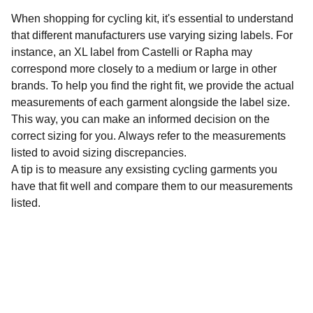
When shopping for cycling kit, it's essential to understand
that different manufacturers use varying sizing labels. For
instance, an XL label from Castelli or Rapha may
correspond more closely to a medium or large in other
brands. To help you find the right fit, we provide the actual
measurements of each garment alongside the label size.
This way, you can make an informed decision on the
correct sizing for you. Always refer to the measurements
listed to avoid sizing discrepancies.
A tip is to measure any exsisting cycling garments you
have that fit well and compare them to our measurements
listed.
Sustainability