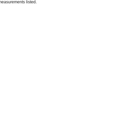
measurements listed.
SUBSCRIBE
Enter your email address
Subscribe for exclusive offers