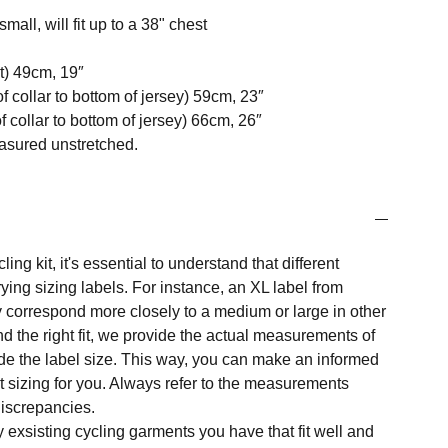
mall, will fit up to a 38" chest
t) 49cm, 19″
f collar to bottom of jersey) 59cm, 23″
 collar to bottom of jersey) 66cm, 26″
easured unstretched.
ng kit, it's essential to understand that different
ing sizing labels. For instance, an XL label from
 correspond more closely to a medium or large in other
nd the right fit, we provide the actual measurements of
e the label size. This way, you can make an informed
t sizing for you. Always refer to the measurements
 discrepancies.
y exsisting cycling garments you have that fit well and