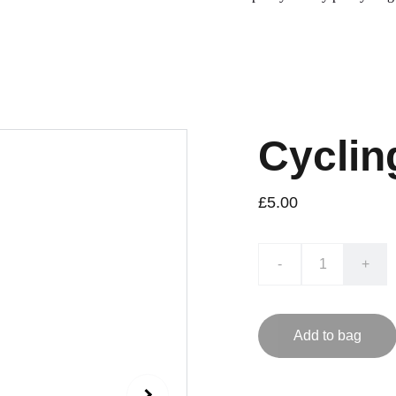
Cyclin
£5.00
-
+
Add to bag