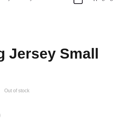
g Jersey Small
Out of stock