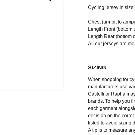
Cycling jersey in size s
Chest (armpit to armpi
Length Front (bottom o
Length Rear (bottom of
All our jerseys are m
SIZING
When shopping for cycli
manufacturers use vary
Castelli or Rapha may
brands. To help you fi
each garment alongsid
decision on the correc
listed to avoid sizing
A tip is to measure an