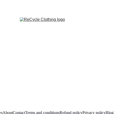
es
About
Contact
Terms and conditions
Refund policy
Privacy policy
Blog