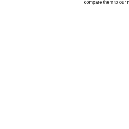
compare them to our 
CONTACT
recycleandbicycle@yahoo.com