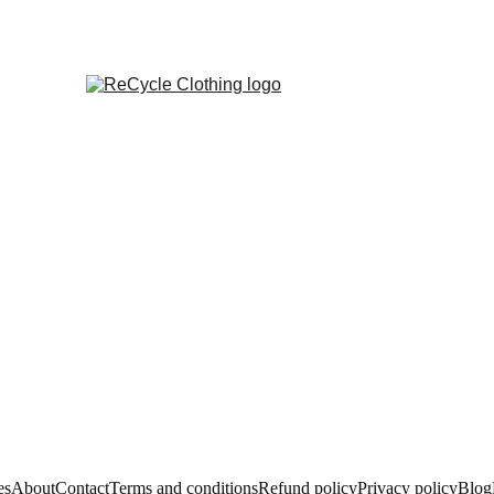
es
About
Contact
Terms and conditions
Refund policy
Privacy policy
Blog