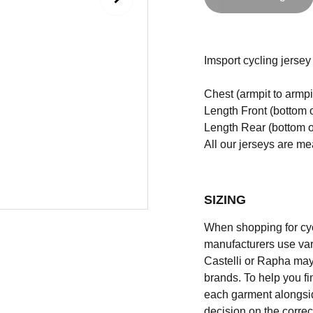
Imsport cycling jersey i
Chest (armpit to armpi
Length Front (bottom o
Length Rear (bottom of
All our jerseys are m
SIZING
When shopping for cycli
manufacturers use vary
Castelli or Rapha may
brands. To help you fi
each garment alongsid
decision on the correc