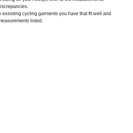
 discrepancies.
y exsisting cycling garments you have that fit well and
measurements listed.
SUBSCRIBE
Enter your email address