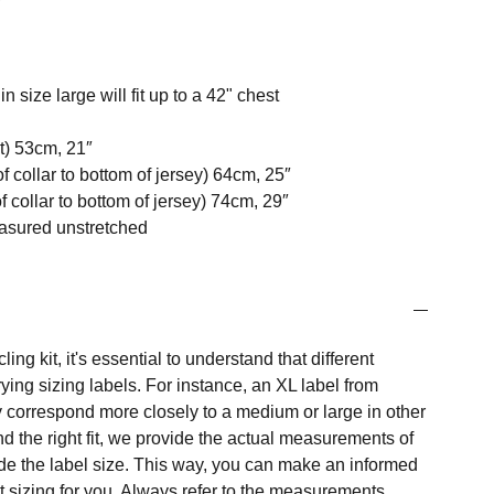
n size large will fit up to a 42" chest
t) 53cm, 21″
f collar to bottom of jersey) 64cm, 25″
 collar to bottom of jersey) 74cm, 29″
easured unstretched
ng kit, it's essential to understand that different
ing sizing labels. For instance, an XL label from
 correspond more closely to a medium or large in other
nd the right fit, we provide the actual measurements of
e the label size. This way, you can make an informed
t sizing for you. Always refer to the measurements