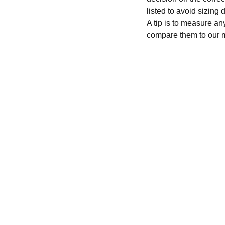
listed to avoid sizing
A tip is to measure an
compare them to our 
CONTACT
recycleandbicycle@yahoo.com