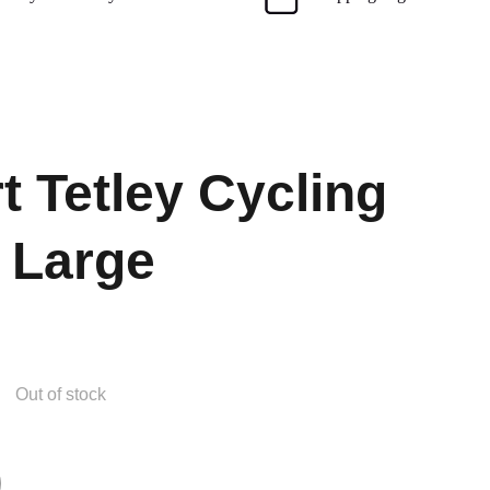
t Tetley Cycling
 Large
Out of stock