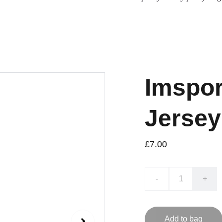
Imspor
Jersey
£7.00
-
+
Add to bag