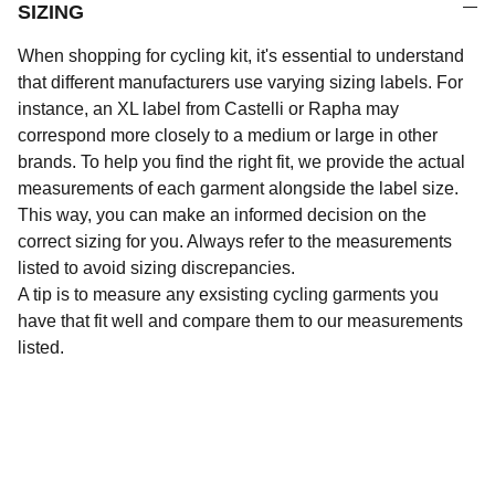
SIZING
When shopping for cycling kit, it's essential to understand
that different manufacturers use varying sizing labels. For
instance, an XL label from Castelli or Rapha may
correspond more closely to a medium or large in other
brands. To help you find the right fit, we provide the actual
measurements of each garment alongside the label size.
This way, you can make an informed decision on the
correct sizing for you. Always refer to the measurements
listed to avoid sizing discrepancies.
A tip is to measure any exsisting cycling garments you
have that fit well and compare them to our measurements
listed.