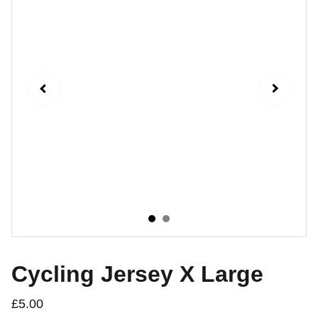
Cycling Jersey X Large
£5.00