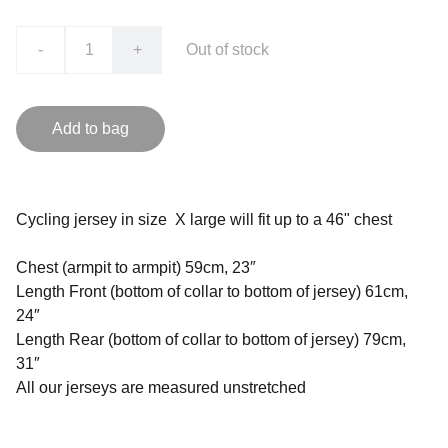
-
+
Out of stock
Add to bag
Cycling jersey in size X large will fit up to a 46" chest
Chest (armpit to armpit) 59cm, 23″
Length Front (bottom of collar to bottom of jersey) 61cm,
24″
Length Rear (bottom of collar to bottom of jersey) 79cm,
31″
All our jerseys are measured unstretched