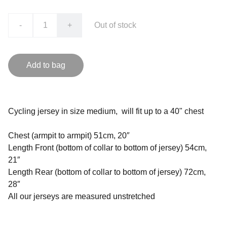
-
+
Out of stock
Add to bag
Cycling jersey in size medium, will fit up to a 40" chest
Chest (armpit to armpit) 51cm, 20″
Length Front (bottom of collar to bottom of jersey) 54cm,
21″
Length Rear (bottom of collar to bottom of jersey) 72cm,
28″
All our jerseys are measured unstretched