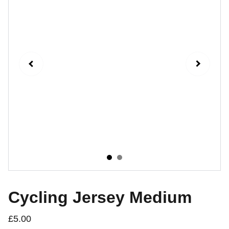
Cycling Jersey Medium
£5.00