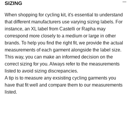
SIZING
When shopping for cycling kit, it's essential to understand
that different manufacturers use varying sizing labels. For
instance, an XL label from Castelli or Rapha may
correspond more closely to a medium or large in other
brands. To help you find the right fit, we provide the actual
measurements of each garment alongside the label size.
This way, you can make an informed decision on the
correct sizing for you. Always refer to the measurements
listed to avoid sizing discrepancies.
A tip is to measure any exsisting cycling garments you
have that fit well and compare them to our measurements
listed.