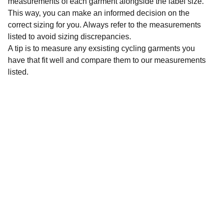
measurements of each garment alongside the label size.
This way, you can make an informed decision on the
correct sizing for you. Always refer to the measurements
listed to avoid sizing discrepancies.
A tip is to measure any exsisting cycling garments you
have that fit well and compare them to our measurements
listed.
Sustainability
Affordable preloved cycling clothing for 
everyone.