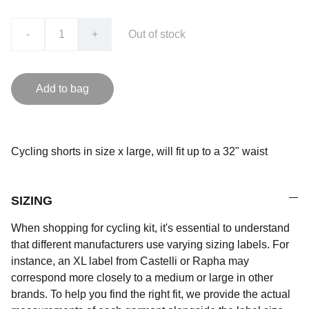
-
+
Out of stock
Add to bag
Cycling shorts in size x large, will fit up to a 32" waist
SIZING
When shopping for cycling kit, it's essential to understand
that different manufacturers use varying sizing labels. For
instance, an XL label from Castelli or Rapha may
correspond more closely to a medium or large in other
brands. To help you find the right fit, we provide the actual