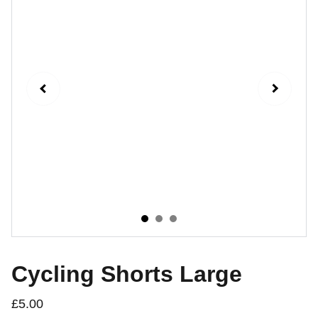
Cycling Shorts Large
£5.00