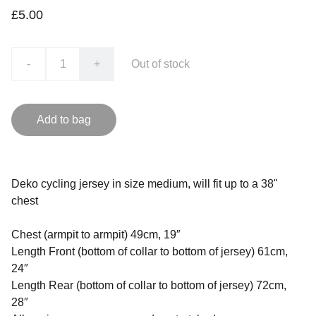
£5.00
-
+
Out of stock
Add to bag
Deko cycling jersey in size medium, will fit up to a 38"
chest
Chest (armpit to armpit) 49cm, 19″
Length Front (bottom of collar to bottom of jersey) 61cm,
24″
Length Rear (bottom of collar to bottom of jersey) 72cm,
28″