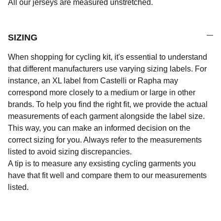
All our jerseys are measured unstretched.
SIZING
When shopping for cycling kit, it's essential to understand
that different manufacturers use varying sizing labels. For
instance, an XL label from Castelli or Rapha may
correspond more closely to a medium or large in other
brands. To help you find the right fit, we provide the actual
measurements of each garment alongside the label size.
This way, you can make an informed decision on the
correct sizing for you. Always refer to the measurements
listed to avoid sizing discrepancies.
A tip is to measure any exsisting cycling garments you
have that fit well and compare them to our measurements
listed.