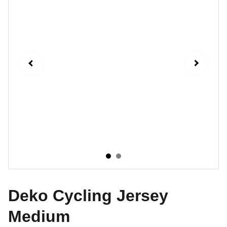
Deko Cycling Jersey
Medium