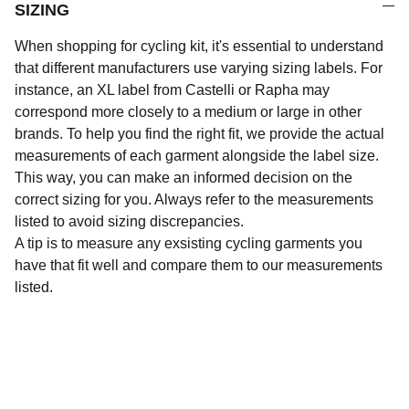
SIZING
When shopping for cycling kit, it's essential to understand
that different manufacturers use varying sizing labels. For
instance, an XL label from Castelli or Rapha may
correspond more closely to a medium or large in other
brands. To help you find the right fit, we provide the actual
measurements of each garment alongside the label size.
This way, you can make an informed decision on the
correct sizing for you. Always refer to the measurements
listed to avoid sizing discrepancies.
A tip is to measure any exsisting cycling garments you
have that fit well and compare them to our measurements
listed.