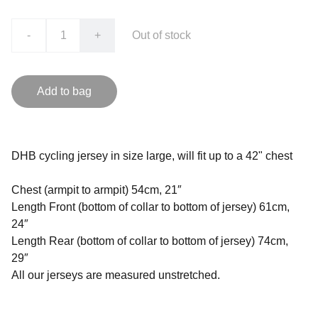
-
+
Out of stock
Add to bag
DHB cycling jersey in size large, will fit up to a 42" chest
Chest (armpit to armpit) 54cm, 21″
Length Front (bottom of collar to bottom of jersey) 61cm,
24″
Length Rear (bottom of collar to bottom of jersey) 74cm,
29″
All our jerseys are measured unstretched.