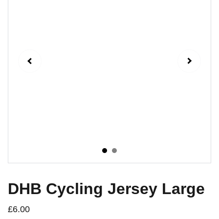
DHB Cycling Jersey Large
£6.00