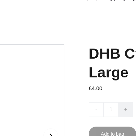
DHB Cy
Large
£4.00
-
+
Add to bag