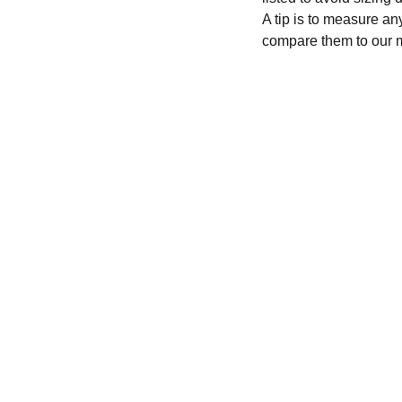
A tip is to measure an
compare them to our 
CONTACT
recycleandbicycle@yahoo.com