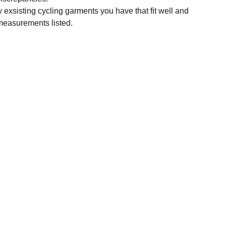
y exsisting cycling garments you have that fit well and
measurements listed.
SUBSCRIBE
Enter your email address
Subscribe for exclusive offers