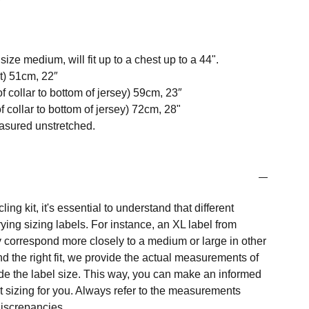
ize medium, will fit up to a chest up to a 44".
t) 51cm, 22″
f collar to bottom of jersey) 59cm, 23″
 collar to bottom of jersey) 72cm, 28"
easured unstretched.
ng kit, it's essential to understand that different
ing sizing labels. For instance, an XL label from
 correspond more closely to a medium or large in other
nd the right fit, we provide the actual measurements of
e the label size. This way, you can make an informed
t sizing for you. Always refer to the measurements
 discrepancies.