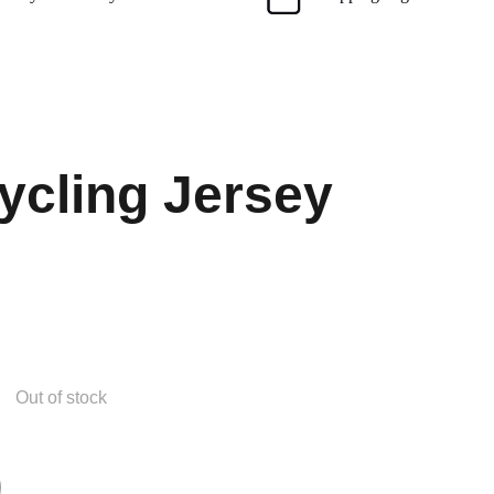
cling Jersey
Out of stock