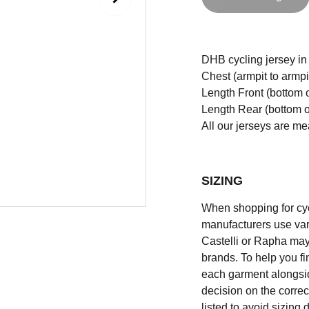
DHB cycling jersey in s
Chest (armpit to armpi
Length Front (bottom o
Length Rear (bottom of
All our jerseys are m
SIZING
When shopping for cycli
manufacturers use vary
Castelli or Rapha may
brands. To help you fi
each garment alongsid
decision on the correc
listed to avoid sizing