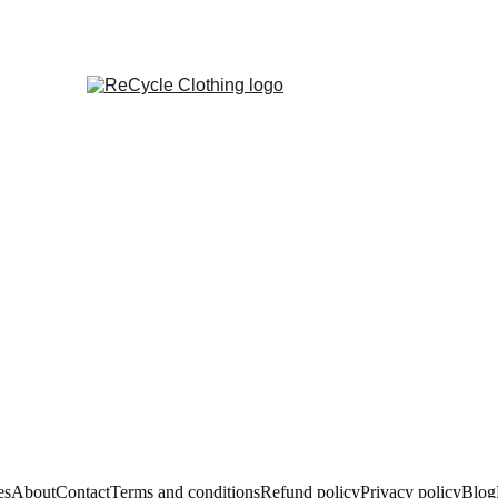
es
About
Contact
Terms and conditions
Refund policy
Privacy policy
Blog