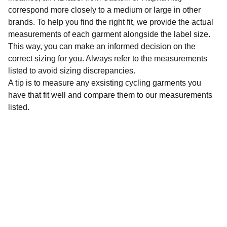
correspond more closely to a medium or large in other
brands. To help you find the right fit, we provide the actual
measurements of each garment alongside the label size.
This way, you can make an informed decision on the
correct sizing for you. Always refer to the measurements
listed to avoid sizing discrepancies.
A tip is to measure any exsisting cycling garments you
have that fit well and compare them to our measurements
listed.
Sustainability
Affordable preloved cycling clothing for 
everyone.