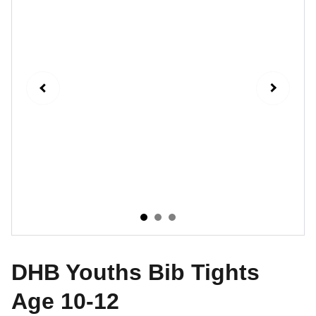
DHB Youths Bib Tights
Age 10-12