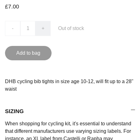
£7.00
-
+
Out of stock
Add to bag
DHB cycling bib tights in size age 10-12, will fit up to a 28"
waist
SIZING
When shopping for cycling kit, it's essential to understand
that different manufacturers use varying sizing labels. For
instance, an XL label from Castelli or Rapha may