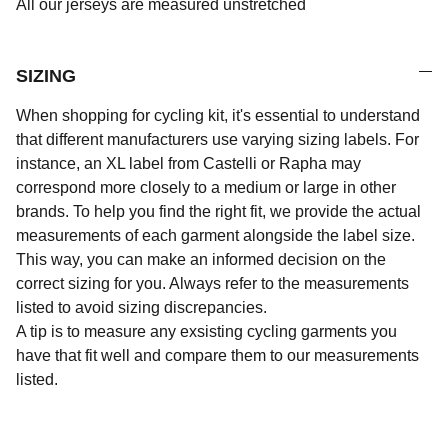
All our jerseys are measured unstretched
SIZING
When shopping for cycling kit, it's essential to understand
that different manufacturers use varying sizing labels. For
instance, an XL label from Castelli or Rapha may
correspond more closely to a medium or large in other
brands. To help you find the right fit, we provide the actual
measurements of each garment alongside the label size.
This way, you can make an informed decision on the
correct sizing for you. Always refer to the measurements
listed to avoid sizing discrepancies.
A tip is to measure any exsisting cycling garments you
have that fit well and compare them to our measurements
listed.