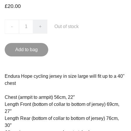
£20.00
-
+
Out of stock
Add to bag
Endura Hope cycling jersey in size large will fit up to a 40"
chest
Chest (armpit to armpit) 56cm, 22″
Length Front (bottom of collar to bottom of jersey) 69cm,
27″
Length Rear (bottom of collar to bottom of jersey) 76cm,
30″