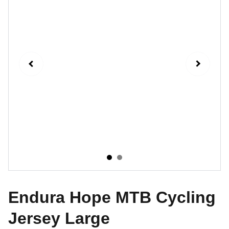
Endura Hope MTB Cycling
Jersey Large