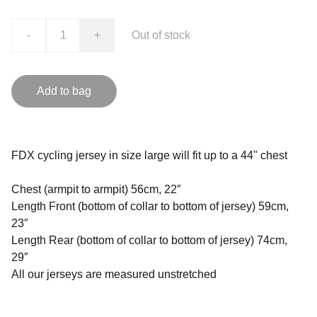
-
+
Out of stock
Add to bag
FDX cycling jersey in size large will fit up to a 44" chest
Chest (armpit to armpit) 56cm, 22″
Length Front (bottom of collar to bottom of jersey) 59cm,
23″
Length Rear (bottom of collar to bottom of jersey) 74cm,
29″
All our jerseys are measured unstretched