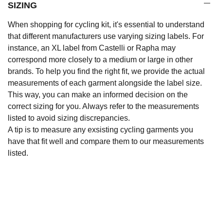
SIZING
When shopping for cycling kit, it's essential to understand
that different manufacturers use varying sizing labels. For
instance, an XL label from Castelli or Rapha may
correspond more closely to a medium or large in other
brands. To help you find the right fit, we provide the actual
measurements of each garment alongside the label size.
This way, you can make an informed decision on the
correct sizing for you. Always refer to the measurements
listed to avoid sizing discrepancies.
A tip is to measure any exsisting cycling garments you
have that fit well and compare them to our measurements
listed.