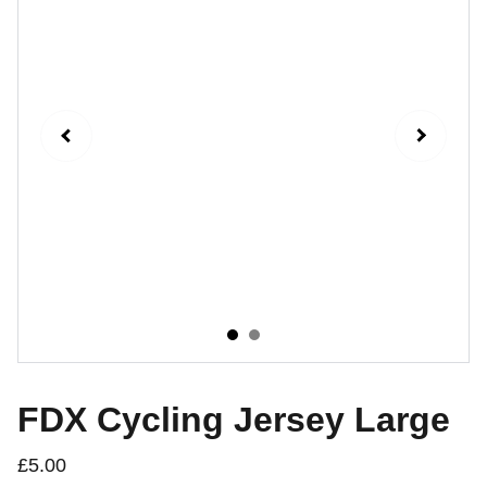
FDX Cycling Jersey Large
£5.00