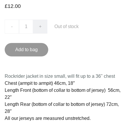
£12.00
-
+
Out of stock
Add to bag
Rockrider jacket in size small, will fit up to a 36" chest
Chest (armpit to armpit) 46cm, 18″
Length Front (bottom of collar to bottom of jersey) 56cm,
22″
Length Rear (bottom of collar to bottom of jersey) 72cm,
28″
All our jerseys are measured unstretched.