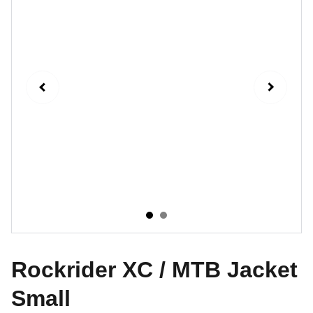
Rockrider XC / MTB Jacket
Small