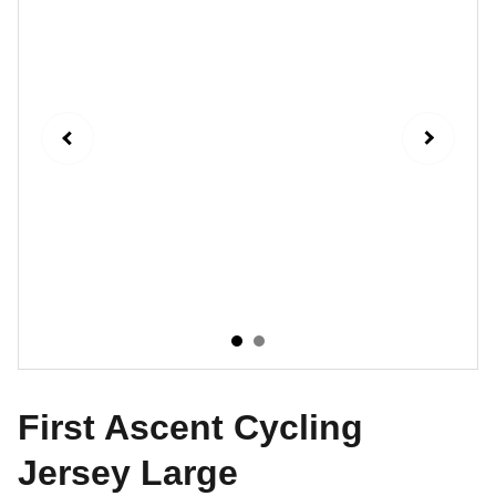
First Ascent Cycling
Jersey Large