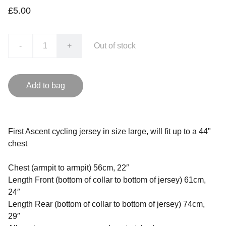
£5.00
-
+
Out of stock
Add to bag
First Ascent cycling jersey in size large, will fit up to a 44"
chest
Chest (armpit to armpit) 56cm, 22″
Length Front (bottom of collar to bottom of jersey) 61cm,
24″
Length Rear (bottom of collar to bottom of jersey) 74cm,
29″