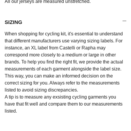
All our jerseys are measured unstretched.
SIZING
When shopping for cycling kit, it's essential to understand
that different manufacturers use varying sizing labels. For
instance, an XL label from Castelli or Rapha may
correspond more closely to a medium or large in other
brands. To help you find the right fit, we provide the actual
measurements of each garment alongside the label size.
This way, you can make an informed decision on the
correct sizing for you. Always refer to the measurements
listed to avoid sizing discrepancies.
A tip is to measure any exsisting cycling garments you
have that fit well and compare them to our measurements
listed.