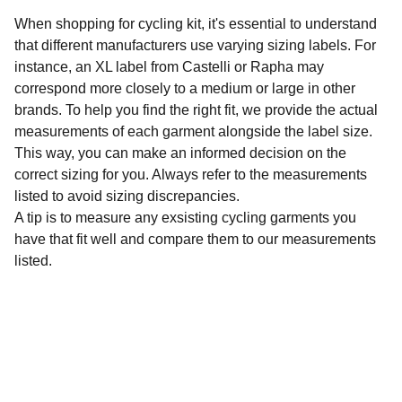
When shopping for cycling kit, it's essential to understand
that different manufacturers use varying sizing labels. For
instance, an XL label from Castelli or Rapha may
correspond more closely to a medium or large in other
brands. To help you find the right fit, we provide the actual
measurements of each garment alongside the label size.
This way, you can make an informed decision on the
correct sizing for you. Always refer to the measurements
listed to avoid sizing discrepancies.
A tip is to measure any exsisting cycling garments you
have that fit well and compare them to our measurements
listed.
Sustainability