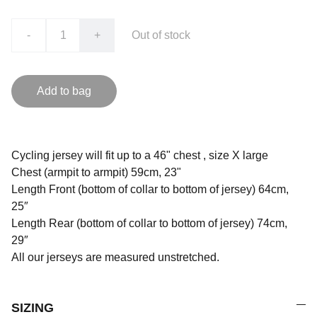
-
+
Out of stock
Add to bag
Cycling jersey will fit up to a 46" chest , size X large
Chest (armpit to armpit) 59cm, 23"
Length Front (bottom of collar to bottom of jersey) 64cm,
25″
Length Rear (bottom of collar to bottom of jersey) 74cm,
29″
All our jerseys are measured unstretched.
SIZING