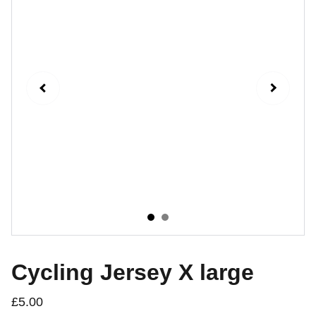
Cycling Jersey X large
£5.00