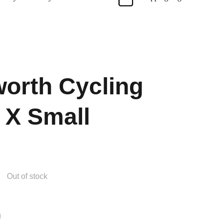
orth Cycling
 X Small
Out of stock