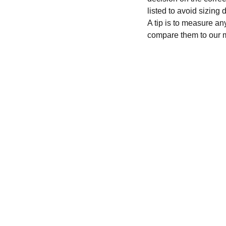
listed to avoid sizing
A tip is to measure an
compare them to our 
CONTACT
recycleandbicycle@yahoo.com