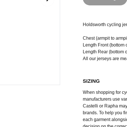
Holdsworth cycling jers
Chest (armpit to armpi
Length Front (bottom o
Length Rear (bottom of
All our jerseys are m
SIZING
When shopping for cycli
manufacturers use vary
Castelli or Rapha may
brands. To help you fi
each garment alongsid
decision on the correc