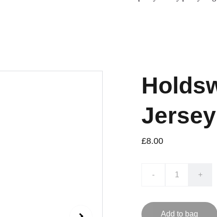
Holdsw
Jersey
£8.00
-
+
Add to bag