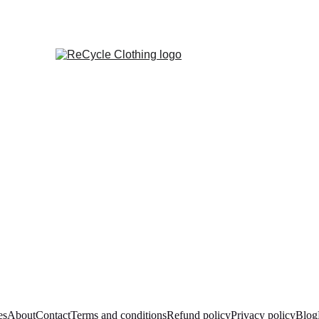
es
About
Contact
Terms and conditions
Refund policy
Privacy policy
Blog