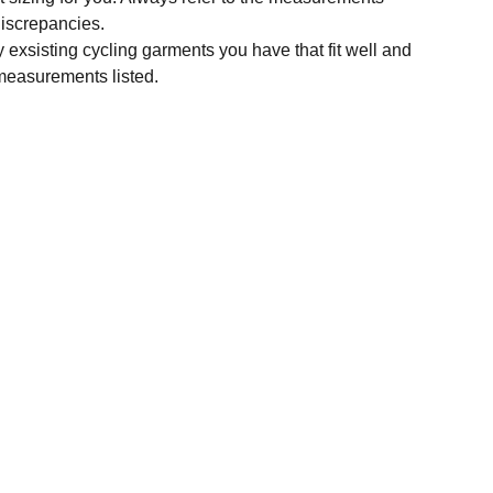
 discrepancies.
y exsisting cycling garments you have that fit well and
measurements listed.
SUBSCRIBE
Enter your email address