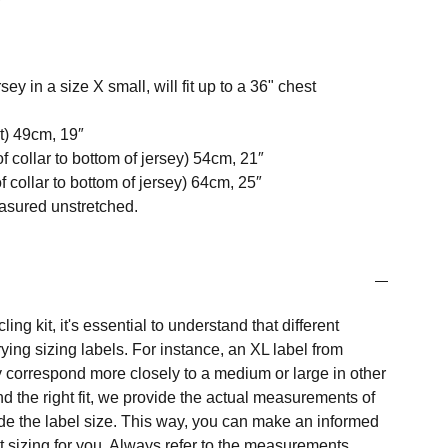
ey in a size X small, will fit up to a 36" chest
t) 49cm, 19″
f collar to bottom of jersey) 54cm, 21″
 collar to bottom of jersey) 64cm, 25″
easured unstretched.
ng kit, it's essential to understand that different
ing sizing labels. For instance, an XL label from
 correspond more closely to a medium or large in other
nd the right fit, we provide the actual measurements of
e the label size. This way, you can make an informed
t sizing for you. Always refer to the measurements