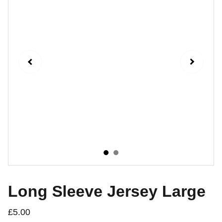
Long Sleeve Jersey Large
£5.00