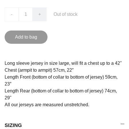
-
+
Out of stock
Add to bag
Long sleeve jersey in size large, will fit a chest up to a 42"
Chest (armpit to armpit) 57cm, 22″
Length Front (bottom of collar to bottom of jersey) 59cm,
23″
Length Rear (bottom of collar to bottom of jersey) 74cm,
29"
All our jerseys are measured unstretched.
SIZING