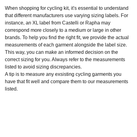
When shopping for cycling kit, it's essential to understand
that different manufacturers use varying sizing labels. For
instance, an XL label from Castelli or Rapha may
correspond more closely to a medium or large in other
brands. To help you find the right fit, we provide the actual
measurements of each garment alongside the label size.
This way, you can make an informed decision on the
correct sizing for you. Always refer to the measurements
listed to avoid sizing discrepancies.
A tip is to measure any exsisting cycling garments you
have that fit well and compare them to our measurements
listed.
Sustainability