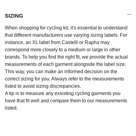
SIZING
When shopping for cycling kit, it's essential to understand
that different manufacturers use varying sizing labels. For
instance, an XL label from Castelli or Rapha may
correspond more closely to a medium or large in other
brands. To help you find the right fit, we provide the actual
measurements of each garment alongside the label size.
This way, you can make an informed decision on the
correct sizing for you. Always refer to the measurements
listed to avoid sizing discrepancies.
A tip is to measure any exsisting cycling garments you
have that fit well and compare them to our measurements
listed.