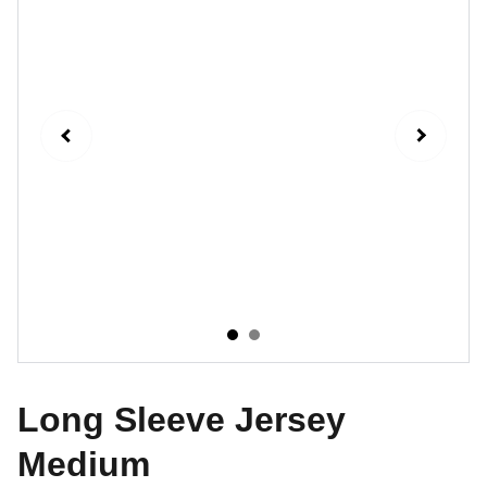
Long Sleeve Jersey
Medium