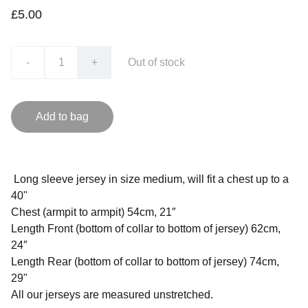
£5.00
-
+
Out of stock
Add to bag
Long sleeve jersey in size medium, will fit a chest up to a
40"
Chest (armpit to armpit) 54cm, 21″
Length Front (bottom of collar to bottom of jersey) 62cm,
24″
Length Rear (bottom of collar to bottom of jersey) 74cm,
29"
All our jerseys are measured unstretched.