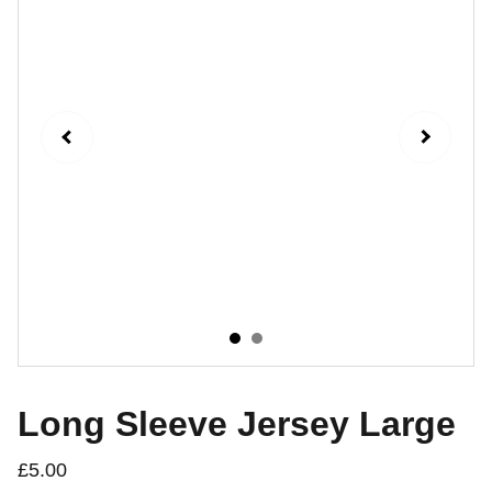
Long Sleeve Jersey Large
£5.00