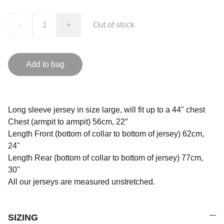
-
+
Out of stock
Add to bag
Long sleeve jersey in size large, will fit up to a 44" chest
Chest (armpit to armpit) 56cm, 22″
Length Front (bottom of collar to bottom of jersey) 62cm,
24"
Length Rear (bottom of collar to bottom of jersey) 77cm,
30"
All our jerseys are measured unstretched.
SIZING