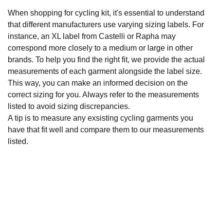
When shopping for cycling kit, it's essential to understand
that different manufacturers use varying sizing labels. For
instance, an XL label from Castelli or Rapha may
correspond more closely to a medium or large in other
brands. To help you find the right fit, we provide the actual
measurements of each garment alongside the label size.
This way, you can make an informed decision on the
correct sizing for you. Always refer to the measurements
listed to avoid sizing discrepancies.
A tip is to measure any exsisting cycling garments you
have that fit well and compare them to our measurements
listed.
Sustainability