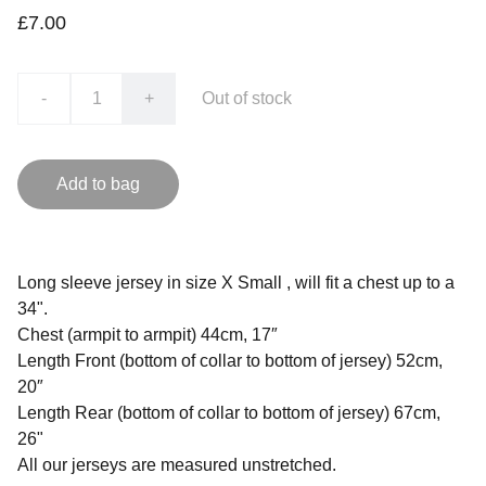
£7.00
-
+
Out of stock
Add to bag
Long sleeve jersey in size X Small , will fit a chest up to a
34".
Chest (armpit to armpit) 44cm, 17″
Length Front (bottom of collar to bottom of jersey) 52cm,
20″
Length Rear (bottom of collar to bottom of jersey) 67cm,
26"
All our jerseys are measured unstretched.