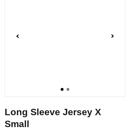
Long Sleeve Jersey X
Small