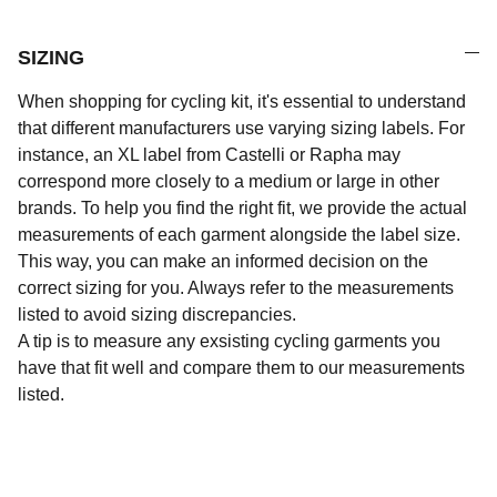
SIZING
When shopping for cycling kit, it's essential to understand
that different manufacturers use varying sizing labels. For
instance, an XL label from Castelli or Rapha may
correspond more closely to a medium or large in other
brands. To help you find the right fit, we provide the actual
measurements of each garment alongside the label size.
This way, you can make an informed decision on the
correct sizing for you. Always refer to the measurements
listed to avoid sizing discrepancies.
A tip is to measure any exsisting cycling garments you
have that fit well and compare them to our measurements
listed.