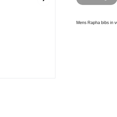
Mens Rapha bibs in ve