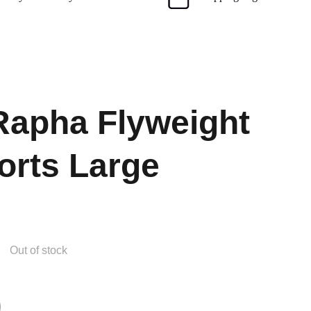
apha Flyweight
orts Large
Out of stock