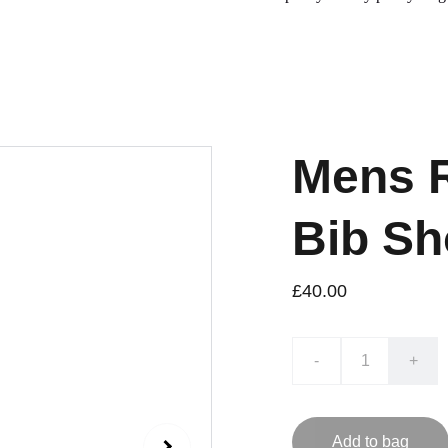
Mens R
Bib Sh
£40.00
-
+
Add to bag