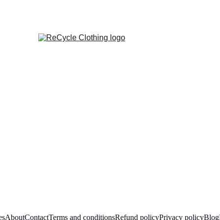
es
About
Contact
Terms and conditions
Refund policy
Privacy policy
Blog