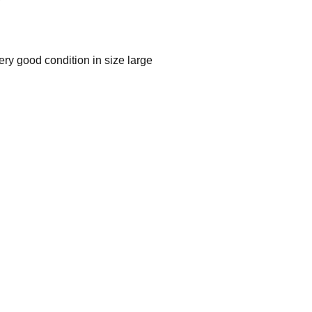
ry good condition in size large