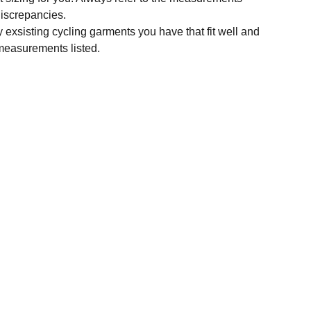
 discrepancies.
y exsisting cycling garments you have that fit well and
measurements listed.
SUBSCRIBE
Enter your email address