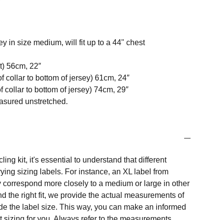
y in size medium, will fit up to a 44" chest
t) 56cm, 22″
f collar to bottom of jersey) 61cm, 24″
 collar to bottom of jersey) 74cm, 29″
easured unstretched.
ng kit, it's essential to understand that different
ing sizing labels. For instance, an XL label from
 correspond more closely to a medium or large in other
nd the right fit, we provide the actual measurements of
e the label size. This way, you can make an informed
t sizing for you. Always refer to the measurements