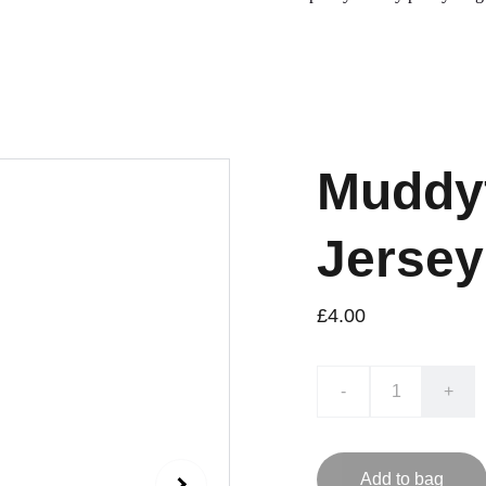
Muddyf
Jersey
£4.00
-
+
Add to bag