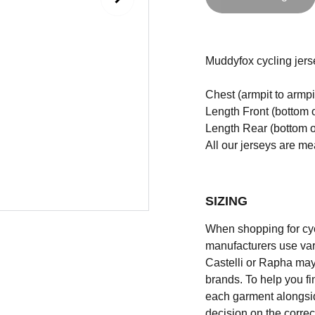
Muddyfox cycling jerse
Chest (armpit to armpi
Length Front (bottom o
Length Rear (bottom of
All our jerseys are m
SIZING
When shopping for cycli
manufacturers use vary
Castelli or Rapha may
brands. To help you fi
each garment alongsid
decision on the correc