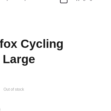
ox Cycling
 Large
Out of stock