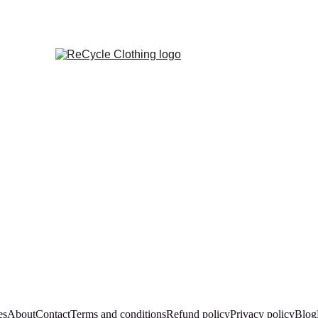
es
About
Contact
Terms and conditions
Refund policy
Privacy policy
Blog