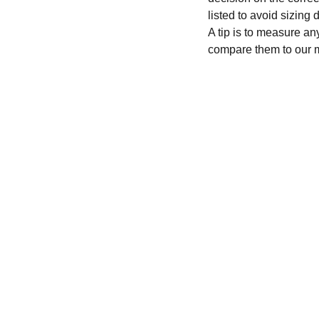
listed to avoid sizing
A tip is to measure an
compare them to our 
CONTACT
recycleandbicycle@yahoo.com