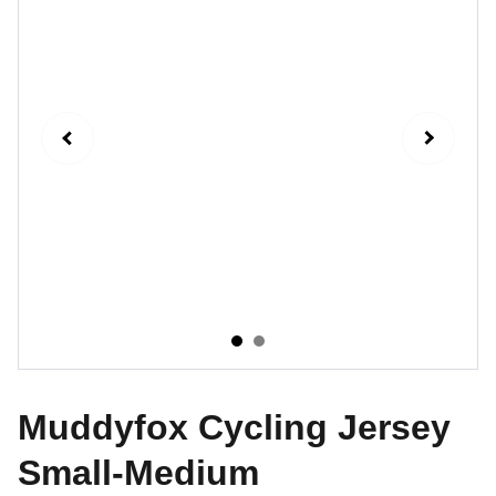
Muddyfox Cycling Jersey
Small-Medium